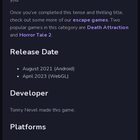
Once you’ve completed this tense and thrilling title,
check out some more of our
escape games
. Two
popular games in this category are
Death Attraction
and
Horror Tale 2
.
Release Date
August 2021 (Android)
April 2023 (WebGL)
Developer
Tonny Nevel made this game.
Platforms