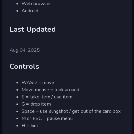
Web browser
Android
Last Updated
Aug 04, 2025
Controls
WASD = move
Move mouse = look around
E = take item / use item
G = drop item
Space = use slingshot / get out of the card box
M or ESC = pause menu
H = hint