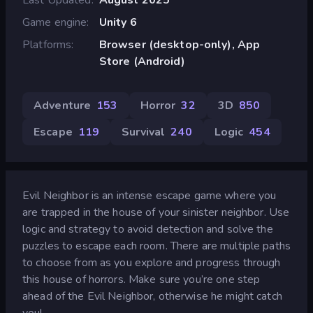
Game engine
Unity 6
Platforms
Browser (desktop-only), App
Store (Android)
Adventure
153
Horror
32
3D
850
Escape
119
Survival
240
Logic
454
Evil Neighbor is an intense escape game where you
are trapped in the house of your sinister neighbor. Use
logic and strategy to avoid detection and solve the
puzzles to escape each room. There are multiple paths
to choose from as you explore and progress through
this house of horrors. Make sure you’re one step
ahead of the Evil Neighbor, otherwise he might catch
you!