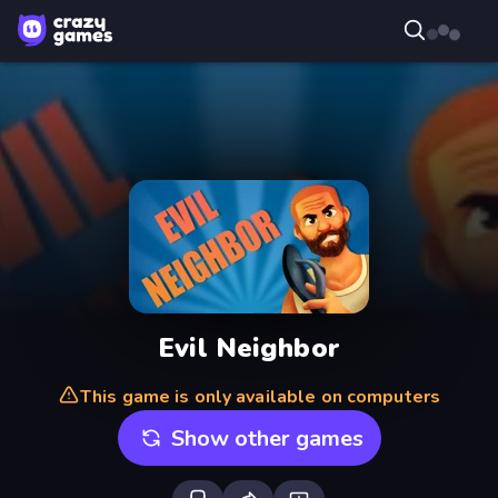
Evil Neighbor
This game is only available on computers
Show other games