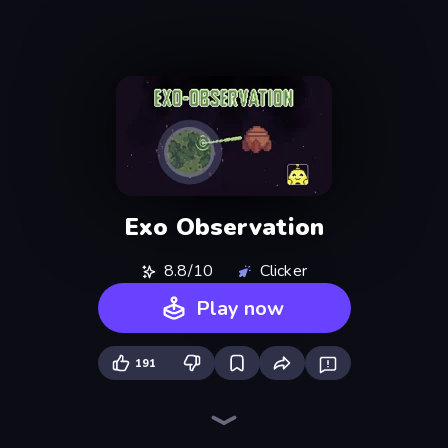
Exo Observation
8.8/10
Clicker
Play now
191