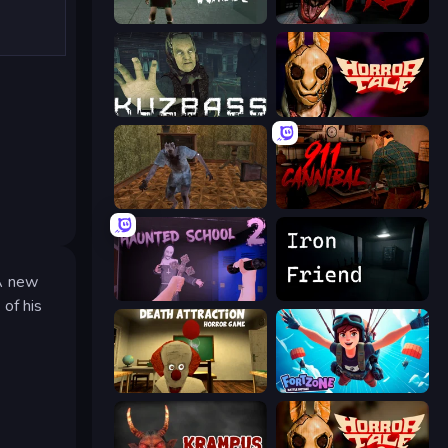
Haunted School
911: Prey
Kuzbass Horror
Horror Tale
Creepy Granny Scream: Scary Freddy
911: Cannibal
 A new
Haunted School 2
Iron Friend
of his
Death Attraction: Horror Game
Fortzone Battle Royale