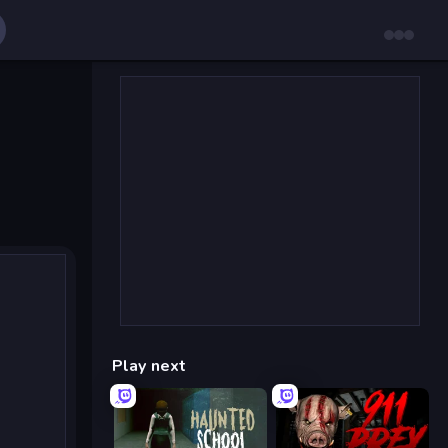
Play next