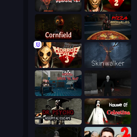
Krampus
Horror Tale 2: Samantha
Cornfield
Pizza Anomalies
Horror Tale 3: The Witch
Skinwalker
Hospital: Survive the Night
Case: Smile
Dr. Psycho: Hospital Escape
House of Celestina