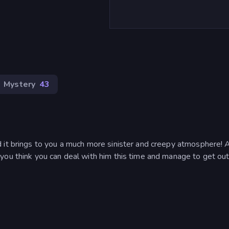
Mystery
43
d it brings to you a much more sinister and creepy atmosphere!
you think you can deal with him this time and manage to get out 