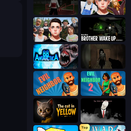
Jeff the Killer: Horrendous Smile
Schoolboy Escape 2
Schoolboy Escape: Runaway
Brother Wake Up
Antarctica 88
Slendrina Must Die: The Forest
Evil Neighbor
Evil Neighbor 2
The Cat in Yellow
The Dawn of Slenderman
Top