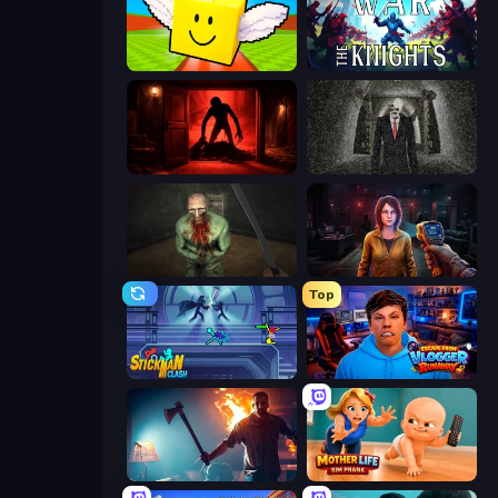
Lucky Brainrot Blocks Online
War the Knights
Doors Castle
Slenderman Must Die: Underground Bunker
Shoot Your Nightmare: The Beginning
Survival Zone Zombie Outbreak
Top
Stickman Clash
Escape from Vlogger: Runaway
You Are Being Watched
Mother Life Simulator: Prank