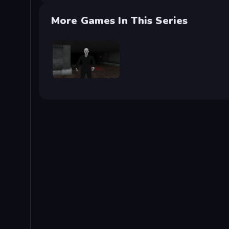
More Games In This Series
Case: Smile