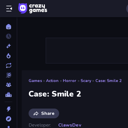
Games
»
Action
»
Horror
»
Scary
»
Case: Smile 2
Case: Smile 2
Share
Developer
ClawsDev