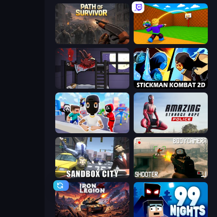
Path of Survivor
Throw a Lucky Block
The Visitor
Stickman Kombat 2D
Mr. Dude: Online Multiverse Challenge
Amazing Strange Rope Police
Sandbox City
BodyCamera Shooter