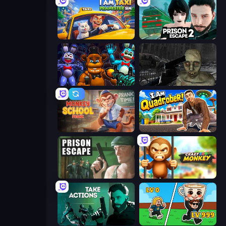
I Am Taxi Prankster Sim
Prison Escape 2
FNaF Shooter
C-Virus Game: Outbreak
Monkey School Prank
I Am Quadrober!
Prison Escape
Crazy Zoo Monkey
Take Actions
Brainrot Arena Online