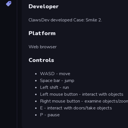
Developer
ClawsDev developed Case: Smile 2.
Platform
Web browser
Controls
WASD - move
Space bar - jump
Left shift - run
Left mouse button - interact with objects
Right mouse button - examine objects/zoo
E - interact with doors/take objects
P - pause