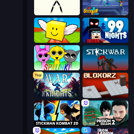
Stick Animator
Stickman Clash
Lucky Brainrot Blocks Online
99 Nights (Bloxd.io)
Sprunki
Stick War
Top
War the Knights
Bloxorz
Stickman Kombat 2D
Prison Escape 2