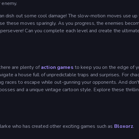
r enemy.
r can dish out some cool damage! The slow-motion moves use up
 use these moves sparingly. As you progress, the enemies beco
to persevere! Can you complete each level and create the ultimat
there are plenty of
action games
to keep you on the edge of y
vigate a house full of unpredictable traps and surprises. For chao
ling races to escape while out-gunning your opponents. And don'
bosses and a unique vintage cartoon style. Explore these thrillin
larke who has created other exciting games such as
Bloxorz
.