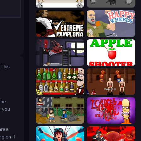
Gunblood
Madness Project Nexus
Extreme Pamplona
Happy Wheels
The Visitor
Apple Shooter
 This
Bartender The Right Mix
Swords and Sandals 2
the
s you
Hobo
Load Up and Kill
hree
g on if