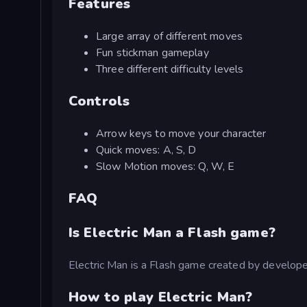
Features
Large array of different moves
Fun stickman gameplay
Three different difficulty levels
Controls
Arrow keys to move your character
Quick moves: A, S, D
Slow Motion moves: Q, W, E
FAQ
Is Electric Man a Flash game?
Electric Man is a Flash game created by develop
How to play Electric Man?