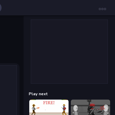
Play next