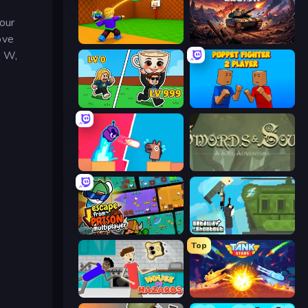
your
ove
Throw a Lucky Block
Iron Legion
, W,
Brainrot Arena Online
Puppet Fighter 2 Player
Boom Slingers ReBoom
Swords & Souls
Escape From Prison Multiplayer
Getaway Shootout
Top
House of Hazards
Tank Stars