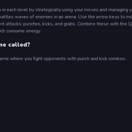
ts in each level by strategically using your moves and managing 
 battles waves of enemies in an arena. Use the arrow keys to m
rent attacks: punches, kicks, and grabs. Combine these with the Q
ich consume energy.
me called?
 game where you fight opponents with punch and kick combos.