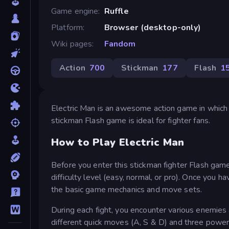
Game engine
Ruffle
Platform
Browser (desktop-only)
Wiki pages
Fandom
Action
700
Stickman
177
Flash
1
Electric Man is an awesome action game in which
stickman Flash game is ideal for fighter fans.
How to Play Electric Man
Before you enter this stickman fighter Flash gam
difficulty level (easy, normal, or pro). Once you 
the basic game mechanics and move sets.
During each fight, you encounter various enemie
different quick moves (A, S & D) and three powe