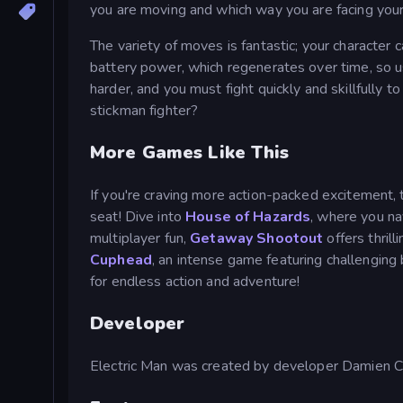
you are moving and which way you are facing you
The variety of moves is fantastic; your characte
battery power, which regenerates over time, so
harder, and you must fight quickly and skillfully 
stickman fighter?
More Games Like This
If you're craving more action-packed excitement, 
seat! Dive into
House of Hazards
, where you na
multiplayer fun,
Getaway Shootout
offers thril
Cuphead
, an intense game featuring challenging 
for endless action and adventure!
Developer
Electric Man was created by developer Damien C