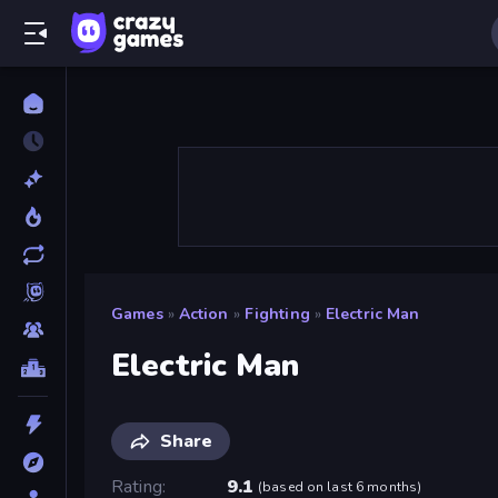
Games
»
Action
»
Fighting
»
Electric Man
Electric Man
Share
Rating
9.1
(
based on last 6 months
)