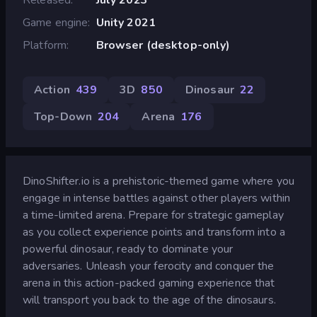
Game engine
Unity 2021
Platform
Browser (desktop-only)
Action
439
3D
850
Dinosaur
22
Top-Down
204
Arena
176
DinoShifter.io is a prehistoric-themed game where you
engage in intense battles against other players within
a time-limited arena. Prepare for strategic gameplay
as you collect experience points and transform into a
powerful dinosaur, ready to dominate your
adversaries. Unleash your ferocity and conquer the
arena in this action-packed gaming experience that
will transport you back to the age of the dinosaurs.