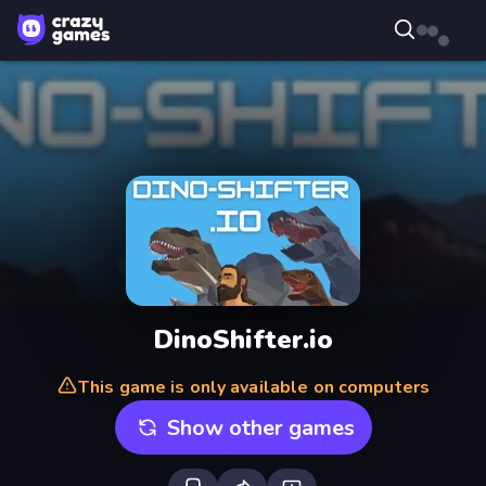
DinoShifter.io
This game is only available on computers
Show other games