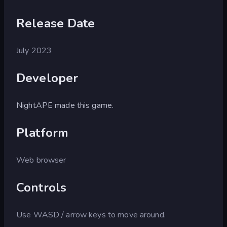
Release Date
July 2023
Developer
NightAPE made this game.
Platform
Web browser
Controls
Use WASD / arrow keys to move around.