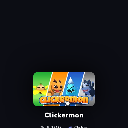
Clickermon
9.2/10
Clicker