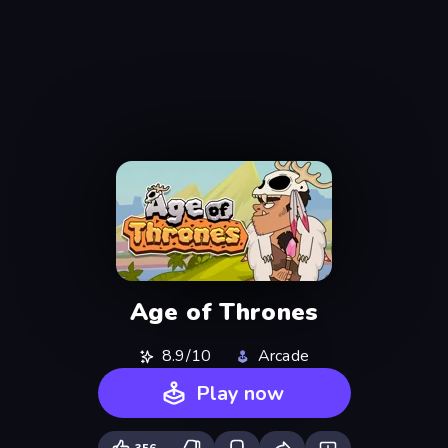
Age of Thrones
8.9/10
Arcade
Play now