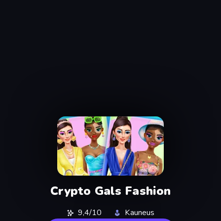
Crypto Gals Fashion
9,4/10
Kauneus