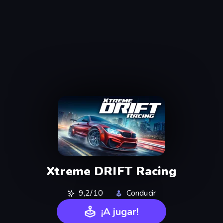
Xtreme DRIFT Racing
9,2/10
Conducir
¡A jugar!