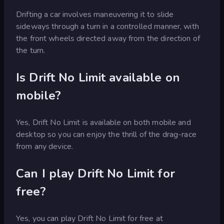
Drifting a car involves maneuvering it to slide
sideways through a turn in a controlled manner, with
the front wheels directed away from the direction of
the turn.
Is Drift No Limit available on
mobile?
Yes, Drift No Limit is available on both mobile and
desktop so you can enjoy the thrill of the drag-race
from any device.
Can I play Drift No Limit for
free?
Yes, you can play Drift No Limit for free at