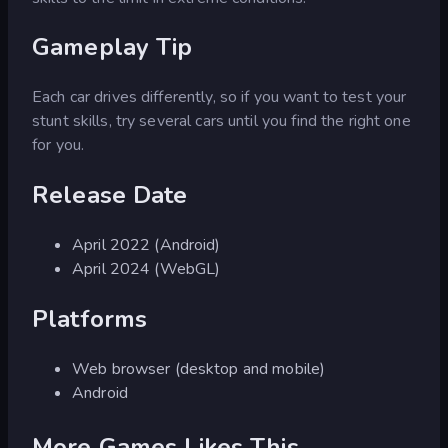
Gameplay Tip
Each car drives differently, so if you want to test your
stunt skills, try several cars until you find the right one
for you.
Release Date
April 2022 (Android)
April 2024 (WebGL)
Platforms
Web browser (desktop and mobile)
Android
More Games Likes This