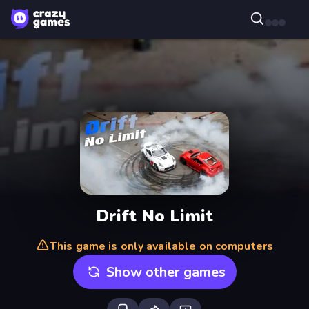
Drift No Limit
This game is only available on computers
Show other games