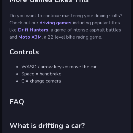
Do you want to continue mastering your driving skills?
Check out our
driving games
including popular titles
like
Drift Hunters
, a game of intense asphalt battles
and
Moto X3M
, a 22 level bike racing game.
Controls
WASD / arrow keys = move the car
Space = handbrake
C = change camera
FAQ
What is drifting a car?