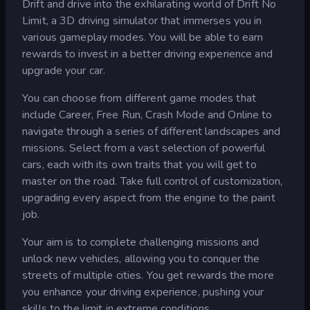
Drift and drive into the exhilarating world of Drift No
Limit, a 3D driving simulator that immerses you in
various gameplay modes. You will be able to earn
rewards to invest in a better driving experience and
upgrade your car.
You can choose from different game modes that
include Career, Free Run, Crash Mode and Online to
navigate through a series of different landscapes and
missions. Select from a vast selection of powerful
cars, each with its own traits that you will get to
master on the road. Take full control of customization,
upgrading every aspect from the engine to the paint
job.
Your aim is to complete challenging missions and
unlock new vehicles, allowing you to conquer the
streets of multiple cities. You get rewards the more
you enhance your driving experience, pushing your
skills to the limit in extreme conditions.