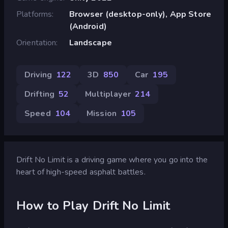
Platforms
Browser (desktop-only), App Store
(Android)
Orientation
Landscape
Driving
122
3D
850
Car
195
Drifting
52
Multiplayer
214
Speed
104
Mission
105
Drift No Limit is a driving game where you go into the
heart of high-speed asphalt battles.
How to Play Drift No Limit