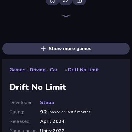
Bloxd.io
Ragdoll Archers
EvoWars.io
Piece of Cake: Merge and Bake
Veck.io
Traffic Rider
Racing Limits
Mahjongg Solitaire
Screw Out: Bolts and Nuts
Words of Wonders
Piles of Mahjong
Designville: Merge & Design
Space Waves
Miniblox
SkillWarz
Stickman Clash
Fortzone Battle Royale
Arrow Escape
Show more games
Games
Driving
Car
Drift No Limit
»
»
»
Drift No Limit
Developer
Stepa
Rating
9.2
(
based on last 6 months
)
Released
April 2024
Game engine
Unity 2022