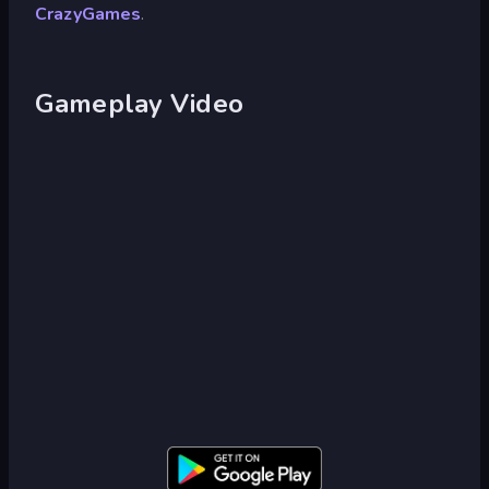
CrazyGames
.
Gameplay Video