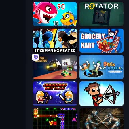
Fish Eat Getting Big
Rotator
Stickman Kombat 2D
Grocery Kart
Nano Racers
Stickhole.io
Janissary Battles
Stick Archers Battle