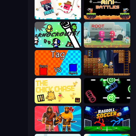
Press A to Party
12 MiniBattles
KNOCKOUTS!
Root Vegetables & Co
2 Player Tag
Miners' Adventure
The Chick Chase
Glowit - Two Players
Medieval Battle 2P
Ragdoll Soccer 2 Players