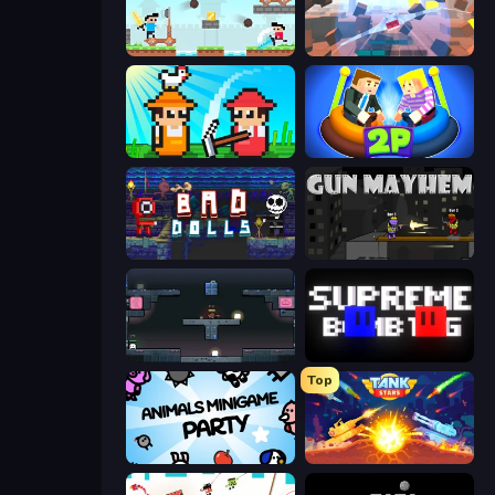
Castle Wars
Cubic Rush
Farmer Challenge Party
Ragdoll Arena 2 Player
Bad Dolls
Gun Mayhem
Arena
Supreme Bomb Tag
Top
Animals Minigame Party
Tank Stars