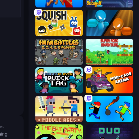
Puppet Fighter 2 Player
Stickman Clash
Squish
Drunken Boxing
MiniBattles
Super Robo - Adventure
Multiplayer Quick Tag
Mini-Caps: Arena
Castle Wars: Middle Ages
Mini-Caps: Bombs
ns,
ning