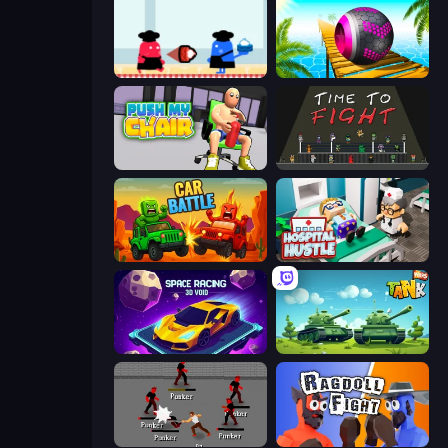
Clash of Cakes
Rolling Balls Sea Race
Push My Chair
Time to Fight
Car Battle
Hospital Hustle
Space Racing 3D: Void
Tank Wars
Royal City Clashers 2
Ragdoll Fight