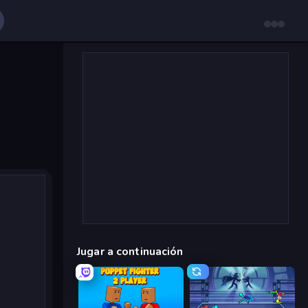
Jugar a continuación