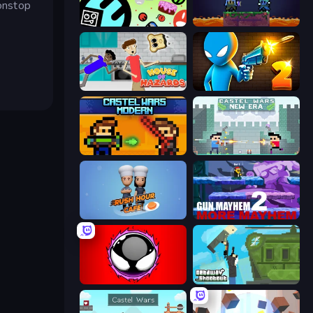
nonstop
The Epic Party
Duo
House of Hazards
Drunken Duel 2
Castle Wars: Modern
Castle Wars: New Era
Rush Hour Cafe
Gun Mayhem 2
Splatmans
Getaway Shootout