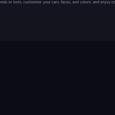
ends or bots, customize your cars, faces, and colors, and enjoy 