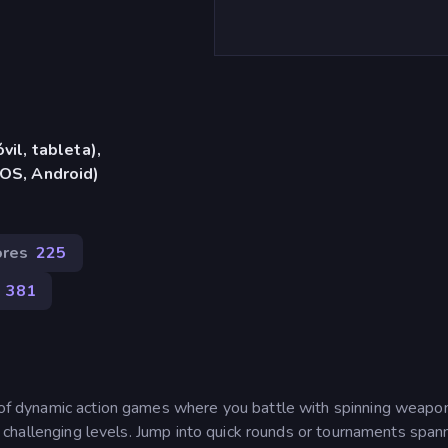
vil, tableta),
iOS, Android)
ores
225
381
on of dynamic action games where you battle with spinning weapo
ive challenging levels. Jump into quick rounds or tournaments span