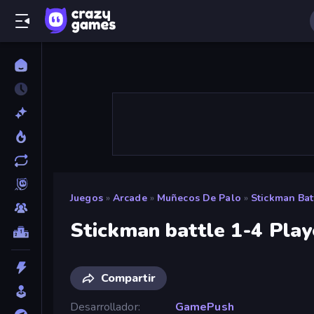
Juegos
»
Arcade
»
Muñecos De Palo
»
Stickman Bat
Stickman battle 1-4 Play
Compartir
Desarrollador
GamePush