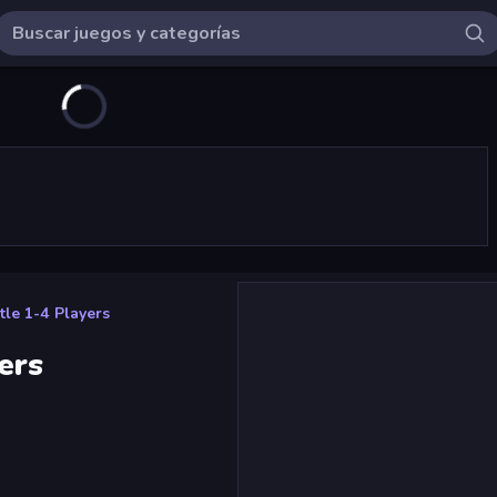
tle 1-4 Players
ers