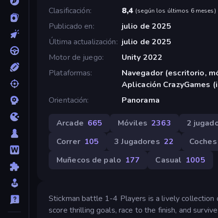
Clasificación
8,4
(
según los últimos 6 meses
)
Publicado en
julio de 2025
Última actualización
julio de 2025
Motor de juego
Unity 2022
Plataformas
Navegador (escritorio, mó
Aplicación CrazyGames (
Orientación
Panorama
Arcade
665
Móviles
2363
2 jugad
Correr
105
3 Jugadores
22
Coches
Muñecos de palo
177
Casual
1005
Stickman battle 1-4 Players is a lively collecti
score thrilling goals, race to the finish, and surv