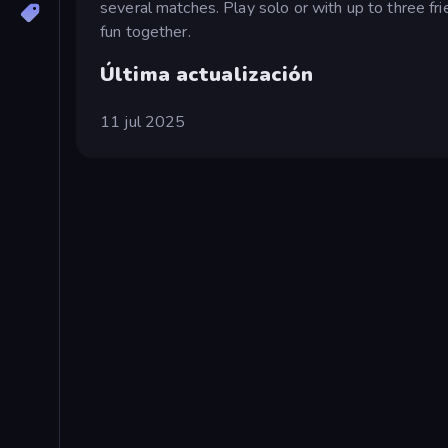
several matches. Play solo or with up to three fri
fun together.
Última actualización
11 jul 2025