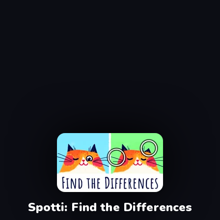
Spotti: Find the Differences