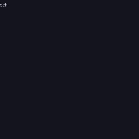
ech .