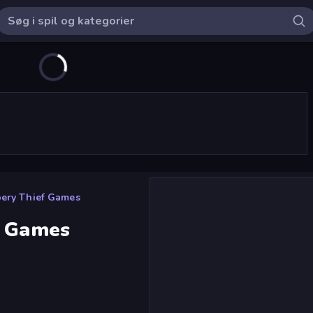
bery Thief Games
f Games