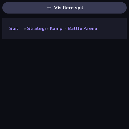
Vis flere spil
Spil
Strategi
Kamp
Battle Arena
»
»
»
Battle Arena
Udvikler
RED BRIX WALL
Bedømmelse
8,2
(
baseret på de seneste 6 måneder
)
Udgivet
september 2022
Sidst opdateret
maj 2024
Spilmotor
Externally hosted (iframe)
Platforme
Browser (desktop, mobil,
tablet), App Store (iOS)
Orientering
Landscape