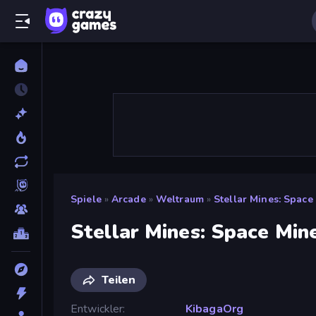
Spiele
»
Arcade
»
Weltraum
»
Stellar Mines: Space
Stellar Mines: Space Min
Teilen
Entwickler
KibagaOrg