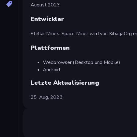
August 2023
Entwickler
Stellar Mines: Space Miner wird von KibagaOrg en
Plattformen
Webbrowser (Desktop und Mobile)
Android
Letzte Aktualisierung
25. Aug. 2023