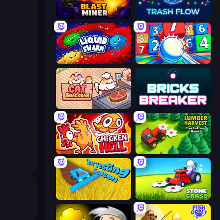
Blast Miner
Trash Flow
Liquid Swarm
Entropy
Cat Snack Bar
Bricks Breaker
Chicken Hell
Lumber Harvest: Tree Cutting Game
Harvesting Season
Stone Grass: Mowing Simulator