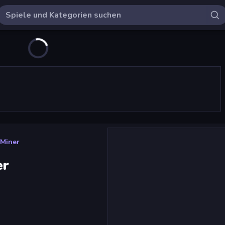
 Miner
er