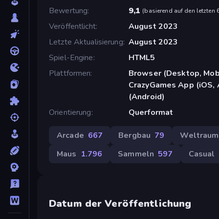
Bewertung
9,1
(
basierend auf den letzten
Veröffentlicht
August 2023
Letzte Aktualisierung
August 2023
Spiel-Engine
HTML5
Plattformen
Browser (Desktop, Mobi
CrazyGames App (iOS, 
(Android)
Orientierung
Querformat
Arcade
667
Bergbau
79
Weltraum
Maus
1.796
Sammeln
597
Casual
Datum der Veröffentlichung