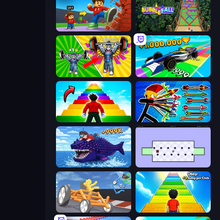
Obby: +1 Click Wall Breaker
Bubble Fall
Obby: Gym Simulator, Escape
Obby Car Challenge: Drive
Obby Highest Jump Ever
Archer Ragdoll Masters
Obby Fish Challenge: Ride
World's Hardest Game
Draw Crash Race
Obby: +1 Jump per Click