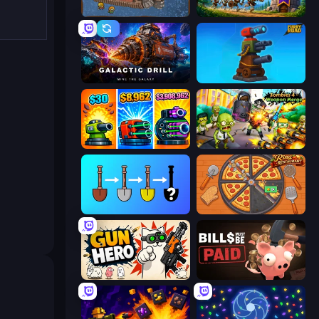
Deep Miners Idle 2
Mage Castle Idle Defense
Galactic Drill
Furry Road
Pumpkin Defense: Merge Cannon
Zombies 4 Weapon Merge
Merge Tools - Merge and Dig
Ring Restaurant
Gun Hero: Cat Survival
Bills Must Be Paid