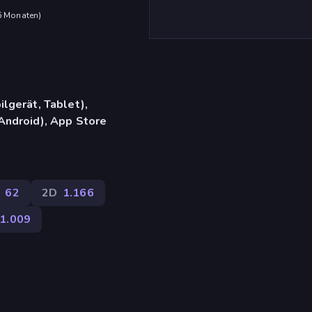
 6 Monaten
)
lgerät, Tablet),
Android), App Store
62
2D
1.166
1.009