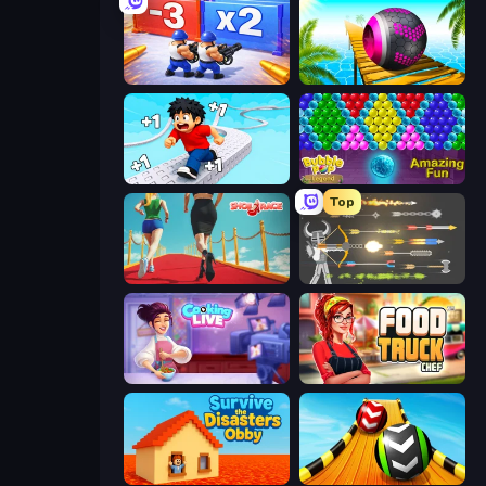
Battle Brigade
Rolling Balls Sea Race
Speed per Click: Obby
Bubble Pop Legend
Top
Shoe Race
Ragdoll Archers
Cooking Live
Food Truck Chef™: A Fun Cooking Game
Survive the Disasters: Obby
Sky Balls 3D