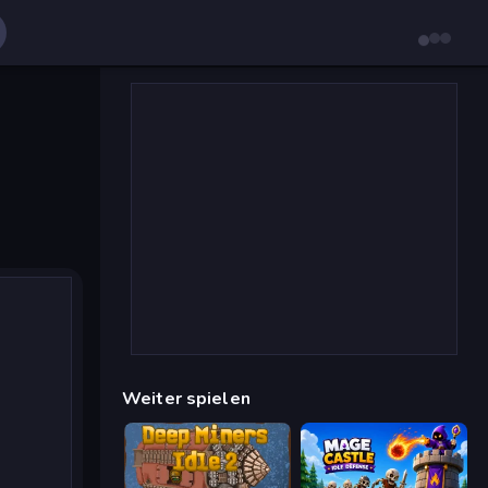
Weiter spielen