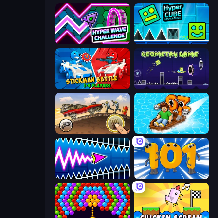
Hyper Wave Challenge
Hyper Cube Challenge
Stickman battle 1-4 Players
Geometry Game
Earn to Die: Zombie Ride
Float for Brainrots
Wave Dash: Geometry Arrow
Numbers Arena