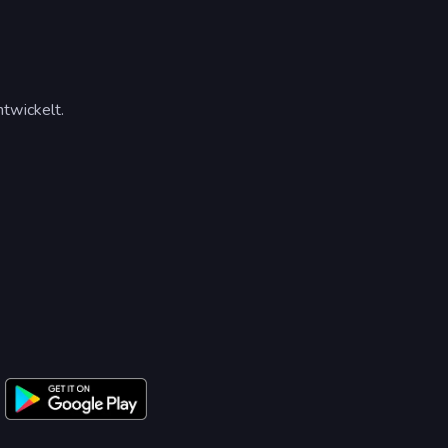
twickelt.