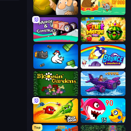
Gold Miner
Fish Orbit
Merge & Construct
Watermelon Fruit Merge Saga
Honk
Bouncemasters
Blooming Gardens
Obby Plane Power Challenge: Fly
Jelly Dash
Fish Eat Getting Big
Top