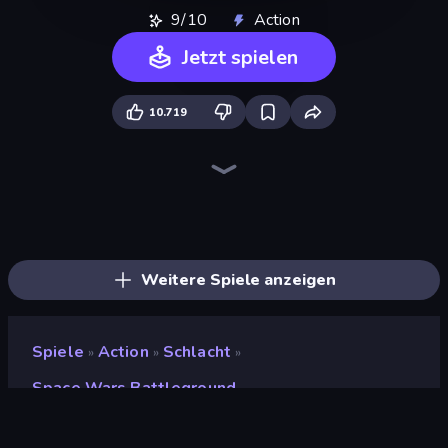
9/10
Action
Jetzt spielen
10.719
War the Knights
Funny Battle Simulator
Redcoats.io
Gravity Arena Shooter
Gladiator Fights
Funny Battle Simulator 2
Street Fighter Simulator
Ships 3D
Funny Shooter 2
Halloween Chainsaw Massacre
Horseback Survival
Overtitans: Destroyers of Worlds
Fight Arena Online
Eternal Siege
Krew.io
Funny Shooter - Destroy All
Immortal: Dark Slayer
Medieval Battle 2P
Weitere Spiele anzeigen
Spiele
Action
Schlacht
»
»
»
Space Wars Battleground
Space Wars Battleground