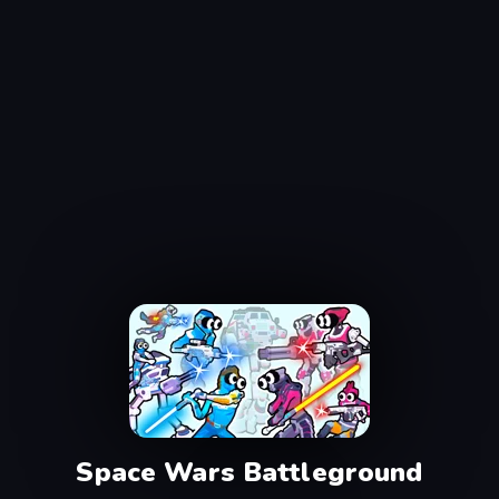
Space Wars Battleground