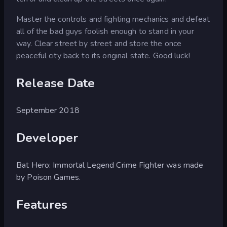
Master the controls and fighting mechanics and defeat
all of the bad guys foolish enough to stand in your
way. Clear street by street and store the once
peaceful city back to its original state. Good luck!
Release Date
September 2018
Developer
Bat Hero: Immortal Legend Crime Fighter was made
by Poison Games.
Features