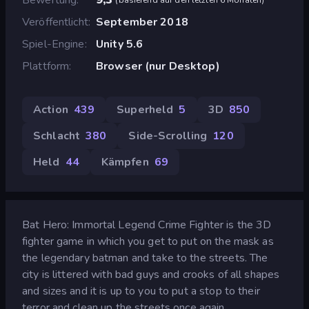
Veröffentlicht
September 2018
Spiel-Engine
Unity 5.6
Plattform
Browser (nur Desktop)
Action
439
Superheld
5
3D
850
Schlacht
380
Side-Scrolling
120
Held
44
Kämpfen
69
Bat Hero: Immortal Legend Crime Fighter is the 3D
fighter game in which you get to put on the mask as
the legendary batman and take to the streets. The
city is littered with bad guys and crooks of all shapes
and sizes and it is up to you to put a stop to their
terror and clean up the streets once again.