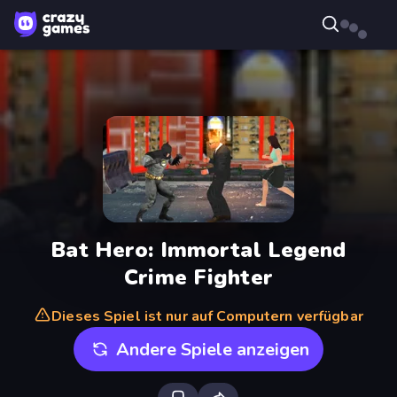
Bat Hero: Immortal Legend
Crime Fighter
Dieses Spiel ist nur auf Computern verfügbar
Andere Spiele anzeigen