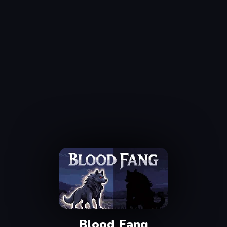
Blood Fang