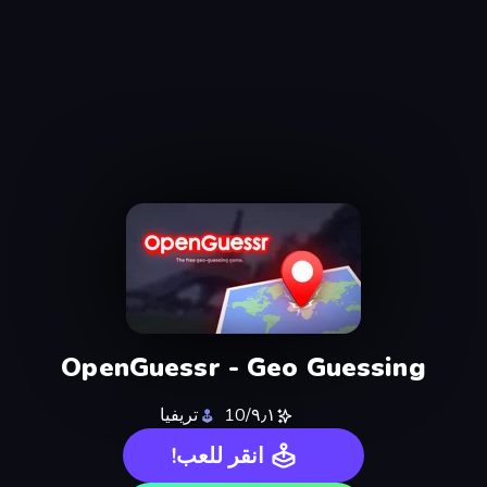
OpenGuessr - Geo Guessing
تريفيا
٩٫١/10
انقر للعب!