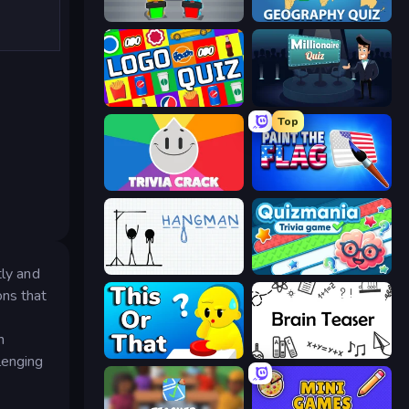
Guess Their Answer
Geography Quiz: Flags and Capitals
Logo Quiz: Game World Trivia
Millionaire Quiz
Top
Trivia Crack
Paint the Flag
Hangman
Quizmania: Trivia Game
tly and
ons that
n
ToT or Trivia
Brain Teaser
lenging