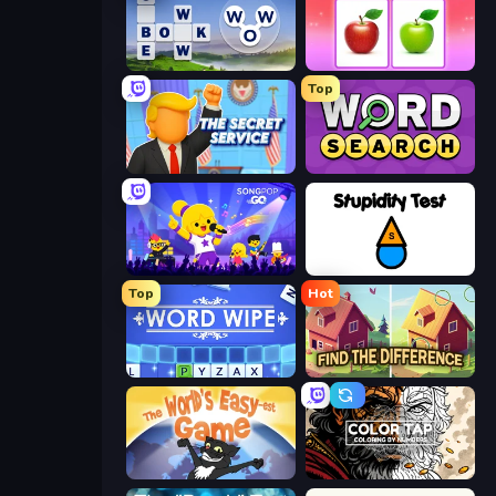
Words of Wonders
What's The Difference?
Top
The Secret Service
Daily Word Search
SongPop GO
Stupidity Test
Top
Hot
Word Wipe
Find The Difference
The World's Easyest Game
Color Tap: Coloring by Numbers