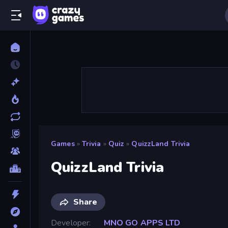
Games
»
Trivia
»
Quiz
»
QuizzLand Trivia
QuizzLand Trivia
Share
Developer
MNO GO APPS LTD