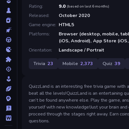
Rating
9.0
(
based on last 6 months
)
Released
October 2020
Game engine
HTML5
Platforms
Browser (desktop, mobile, ta
(iOS, Android), App Store (iOS,
Orientation
Landscape / Portrait
Trivia
23
Mobile
2,373
Quiz
39
QuizzLand is an interesting free trivia game with
beat all the levels!QuizzLand is an entertaining
can’t be found anywhere else. Play the game, ans
yourself with new knowledge!Just your brain and o
proceed through the stages right away. Earn coin
questions.