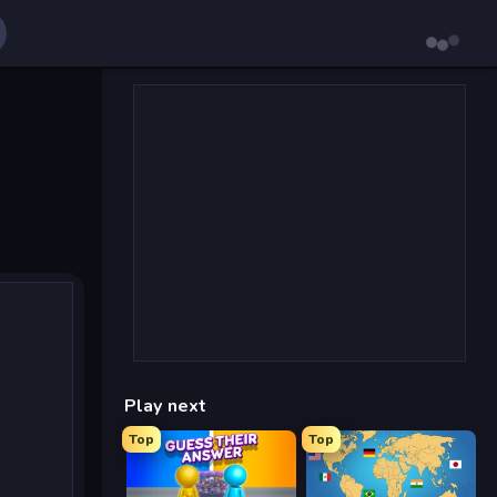
Play next
Top
Top