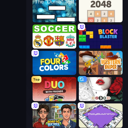
The Dumb Test
2048
European Football Quiz
Block Blaster
Four Colors
Western Sniper
Top
DUO With Friends
Numicolor
Life Simulator: Road to Riches
PolyBusiness (Unofficial Monopoly)