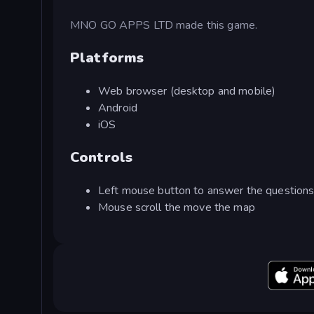
MNO GO APPS LTD made this game.
Platforms
Web browser (desktop and mobile)
Android
iOS
Controls
Left mouse button to answer the question
Mouse scroll the move the map