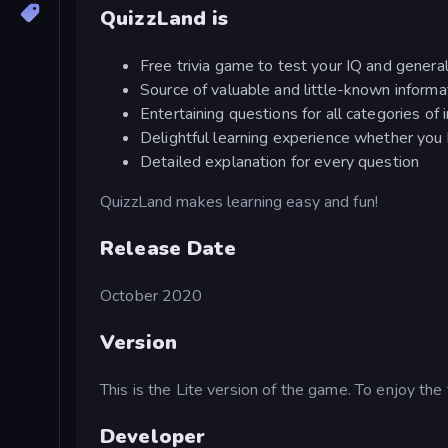
QuizzLand is
Free trivia game to test your IQ and gener
Source of valuable and little-known informa
Entertaining questions for all categories of 
Delightful learning experience whether you
Detailed explanation for every question
QuizzLand makes learning easy and fun!
Release Date
October 2020
Version
This is the Lite version of the game. To enjoy the
Developer