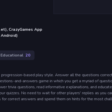
blet), CrazyGames App
 Android)
Educational
20
 a progression-based play style. Answer all the questions correc
 questions-and-answers game in which you get a myriad of questi
wer trivia questions, read informative explanations, and educate
ur quizzes. No need to wait for other players' replies as you ca
s for correct answers and spend them on hints for the most chal