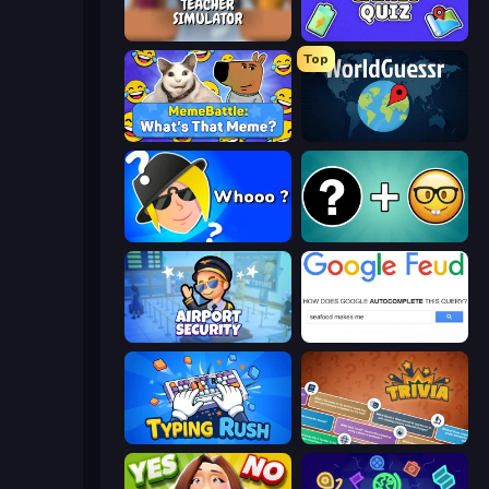
Teacher Simulator
Mini Games Quiz
Top
MemeBattle: What's That Meme?
WorldGuessr Free GeoGuessr
Whooo?
Emoji Guess Master!
Airport Security
Google Feud
Typing Rush
Trivia