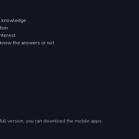
al knowledge
tion
interest
 know the answers or not
 full version, you can download the mobile apps.