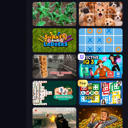
Soldiers - Capture and Control!
Jigpic Solitaire
Snakes and Ladders
Tic Tac Toe Online
Table Tower Online
Detective IQ 3
Top
Mahjongg Solitaire
Ludo King