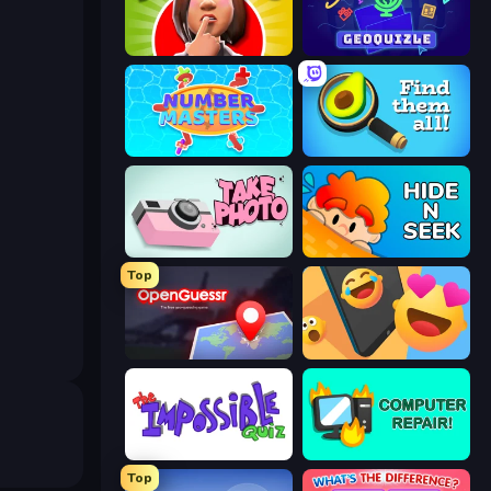
Yes or No Challenge
GeoQuizle
Number Masters
Find Them All!
Take Photo
Hide N Seek
Top
OpenGuessr - Geo Guessing
Reply Run
The Impossible Quiz
Computer Repair
Top