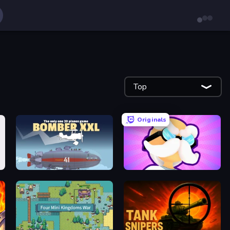
Top
Originals
Bomber XXL
Mutant Idle