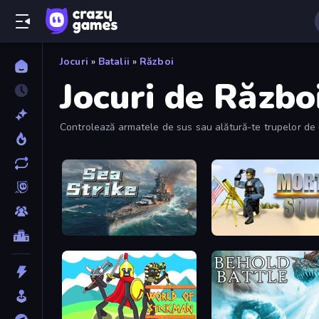
Jocuri
»
Batalii
»
Război
Jocuri de Războ
Controlează armatele de sus sau alătură-te trupelor de la
Sea Strike
Mortar Squad