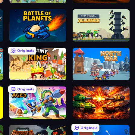
Four Mini Kingdoms War
Tank Snipers
Battle of the Planets
Iron Towers Alliance
Originals
Destiny King
North War
Originals
Clash of Ages
War Machine Clash
Originals