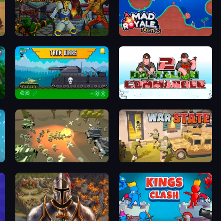
Adversator
Mad Royale Tactics
Tanks 2D: Tank Wars
Battalion Commander 2
WW1 Battle Simulator
War State IO: Conquer Battles