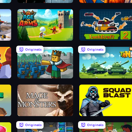
North Kingdom: Siege Castle
WarLink: Crown & Clash
FPS Commando Gun Shooting Game
Age Of Arms
TankCraft 2
Originals
Originals
Cube Commander
Tank Wars
Mage and Monsters
SquadBlast
Originals
Originals