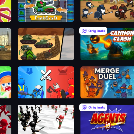
Merge Pirates Caribbean Battle
TankCraft
Warrior Clash
Originals
Tank Battle: War Commander
Cannon Clash
State Wars: Conquer Them All
MergeDuel.io
Originals