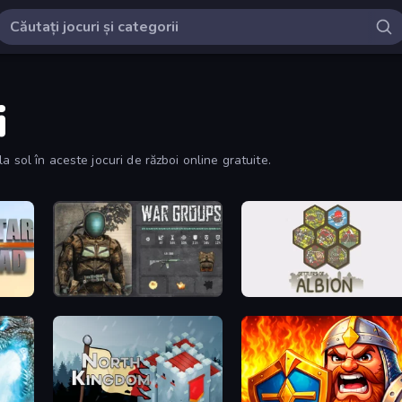
i
 sol în aceste jocuri de război online gratuite.
War Groups
Settlers of Albion