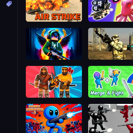
Air Strike
Block Contra: Clutch Strike
Mountain Operation
Medieval Battle 2P
Merge and Fight