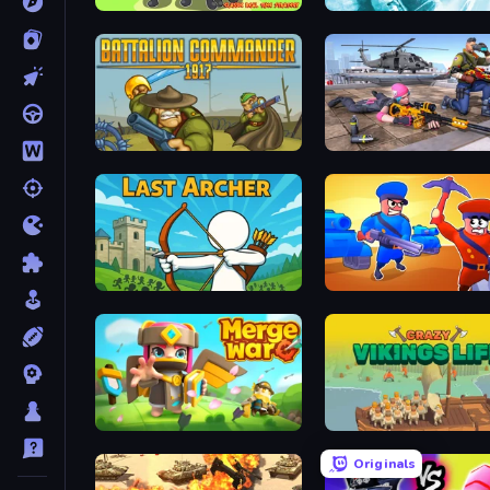
World of Stickman Classic RTS
Behold Battle
Battalion Commander 1917
Last Archer
Craft and Battle
Merge War
Crazy Vikings Life
Originals