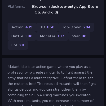
Platforms
Browser (desktop-only), App Store
(iOS, Android)
Action
439
3D
850
Top-Down
204
Battle
380
Monster
137
War
86
Lol
28
Mutant Idle is an action game where you play as a
professor who creates mutants to fight against the
army that has a mutant captive. Defeat them to set
the mutants free! The rescued mutants will then fight
alongside you, and you can strengthen them by
combining their DNA using machines you invented.
With more mutants, you can increase the number of