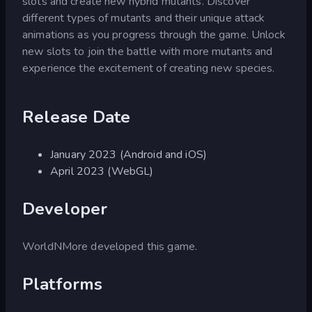
slots and create new hybrid mutants. Discover
different types of mutants and their unique attack
animations as you progress through the game. Unlock
new slots to join the battle with more mutants and
experience the excitement of creating new species.
Release Date
January 2023 (Android and iOS)
April 2023 (WebGL)
Developer
WorldNMore developed this game.
Platforms