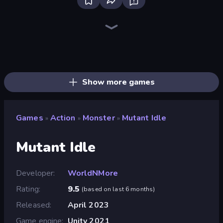
Throw a Lucky Block
Mr. Dude: Online Multiverse Challenge
Brainrot Arena Online
Stickman Clash
Escape Evil Granny!
Playground
456 Guys
Mega Parkour: Obby Escape Run
Fortzone Battle Royale
Stick Epic Fighter
Jump Guys
Steal Beanstalk for Brainrots
Getaway Shootout
Stickman Project
Puppet Fighter 2 Player
War the Knights
The Lava Tsunami
99 Nights (Bloxd.io)
Show more games
Games
Action
Monster
Mutant Idle
»
»
»
Mutant Idle
Developer
WorldNMore
Rating
9.5
(
based on last 6 months
)
Released
April 2023
Game engine
Unity 2021