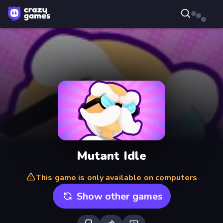
Mutant Idle
This game is only available on computers
Show other games