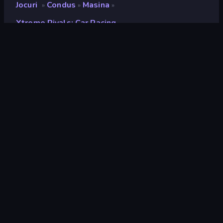
Jocuri
Condus
Masina
»
»
»
Xtreme Rivals: Car Racing
Xtreme Rivals: Car Racing
Developer
HikBoo Studios
Rating
9,0
(
pe baza ultimelor 6 luni
)
Publicat
mai 2024
Ultima actualizare
iulie 2024
Motor de joc
Unity 2021
Platforme
Browser (desktop, mobil,
tabletă), Aplicația CrazyGames
(Android)
Landscape
Orientare