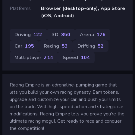
Platforms
Browser (desktop-only), App Store
(iOS, Android)
Driving
122
3D
850
Arena
176
Car
195
Racing
53
Drifting
52
Multiplayer
214
Speed
104
Racing Empire is an adrenaline-pumping game that
lets you build your own racing dynasty. Earn tokens,
upgrade and customize your car, and push your limits
on the track. With high-speed action and strategic car
modifications, Racing Empire lets you prove you're the
ultimate racing mogul. Get ready to race and conquer
the competition!