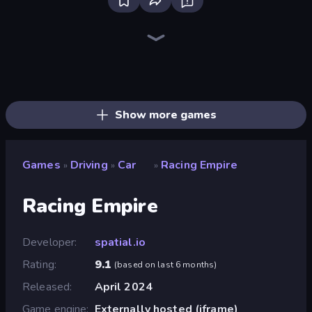
Deadly Descent
Madness Cars Destroy
Traffic Rider
Ramp Car VS Police: CHASE
PolyTrack
Real Car Driving
Sportcars Crash
Drive Quest
Street Racing: Open World
Racing Limits
Turbo Cars: Pipe Stunts
Sky Riders
Mega Ramp Car Stunt
Drift Escape
Real Drift World
Moto X3M
Real Cars in City
Toy Rider
Show more games
Games
Driving
Car
Racing Empire
»
»
»
Racing Empire
Developer
spatial.io
Rating
9.1
(
based on last 6 months
)
Released
April 2024
Game engine
Externally hosted (iframe)