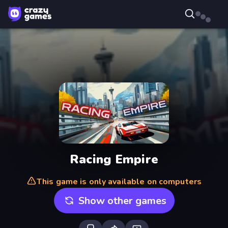
Racing Empire
This game is only available on computers
Show other games