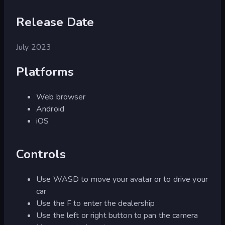
Release Date
July 2023
Platforms
Web browser
Android
iOS
Controls
Use WASD to move your avatar or to drive your
car
Use the F to enter the dealership
Use the left or right button to pan the camera