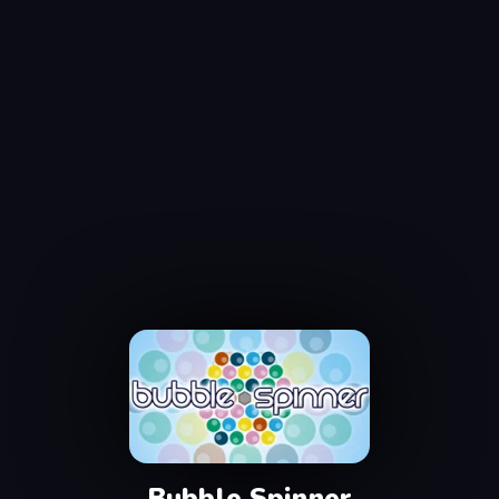
Bubble Spinner