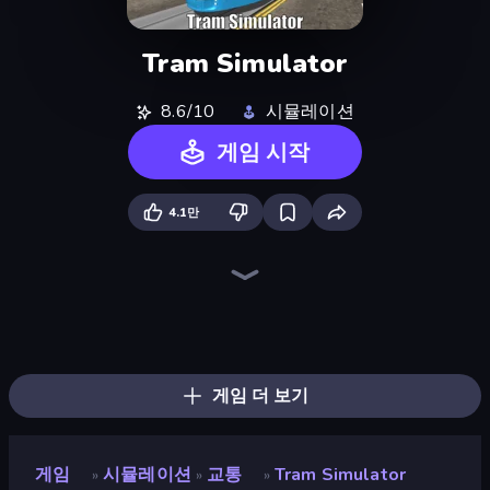
Tram Simulator
8.6/10
시뮬레이션
게임 시작
4.1만
Bus Simulator Real
Moscow Metro Driver 3D
Racing in City
Bus Simulator: EVO
Truck Simulator Real
Metro Escape
Idle Airline Tycoon
Idle Airport Tycoon
Hill Travel 3D
Idle Train Empire Tycoon
Cargo Truck Driver Simulator
Hill Masters
Moto Racing Club
Train Master
Just Park It 12
Truck Space
Metro Connect
Train Drift
게임 더 보기
게임
시뮬레이션
교통
Tram Simulator
»
»
»