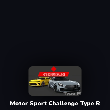
Motor Sport Challenge Type R