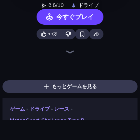
8.8/10
ドライブ
今すぐプレイ
1.3万
Drive Quest
Rally Racer Dirt
Real Car Driving
Real Drift World
Driving School Simulator
City Car Driving Simulator: Stunt
Street Racing: Open World
Extreme Drifter
Tuning Car Racing
Hotgear
Parking Fury 3D: Side Hustle
Mr. Racer - Car Racing
Car Games: Car Racing Game
Asphalt Rush
Nitro Burnout
Racing: Online!
Cyber Cars Punk Racing 2
Highway Racer 2
もっとゲームを見る
ゲーム
ドライブ
レース
»
»
»
Motor Sport Challenge Type R
Motor Sport Challenge