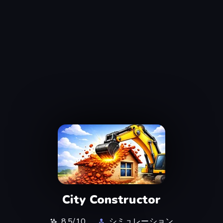
City Constructor
8.5/10
シミュレーション