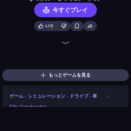
今すぐプレイ
1.7万
Noob Fuse
Ships Battlefield 3D
Heli Military Base
Zombie Derby: Pixel Survival
Heavy Duty: Vehicle Zone
Earn to Die: Zombie Ride
Lumber Harvest: Tree Cutting Game
Plane Crash Ragdoll Simulator
Cars with Guns: Wasteland Showdown
Boomdozer
Jet Fighter Airplane Racing
Crazy Plane Landing
Field Master
Mortar Squad
The Cargo
FPV War Kamikaze Drone
Iron Legion
Home Builder 3D
もっとゲームを見る
ゲーム
シミュレーション
ドライブ
車
»
»
»
»
City Constructor
City Constructor