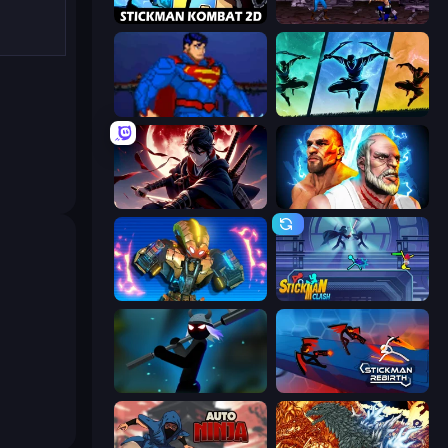
Stickman Kombat 2D
Mortal Kombat Karnage
Injustice Gods Among Us
Shadow Ninja Revenge
Samurai's Shadow
Fighter Legends Duo
Ultimate Robo Duel 3D
Stickman Clash
Stickman Weapon Master
Stickman Rebirth