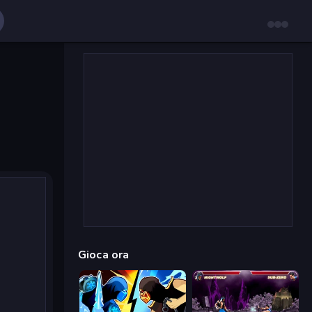
Gioca ora