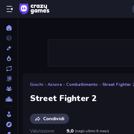
Giochi
»
Azione
»
Combattimento
»
Street Fighter 
Street Fighter 2
Condividi
Valutazione
9,0
(
negli ultimi 6 mesi
)