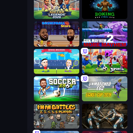
Soccer Legends 2026
Boxing Stars
Basketball Stars
Gun Mayhem 2
Tennis Masters
Sportia Football Cup
Soccer Bros
Unmatched Ego
MiniBattles
Striker Dummies