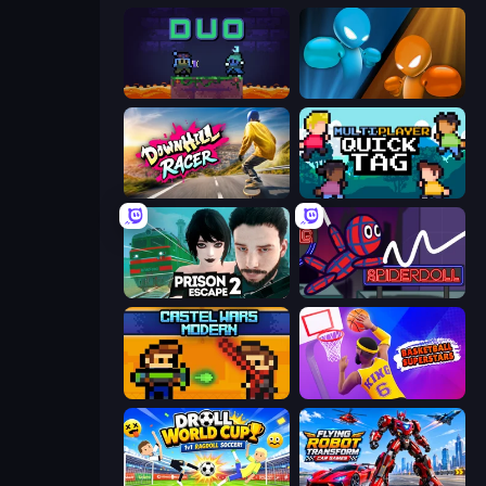
Duo
Drunken Boxing
Downhill Racer
Multiplayer Quick Tag
Prison Escape 2
SpiderDoll
Castle Wars: Modern
Basketball Superstars