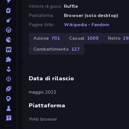
Motore di gioco
Ruffle
Piattaforma
Browser (solo desktop)
Pagine Wiki
Wikipedia
-
Fandom
Azione
701
Casual
1009
Retro
28
Combattimento
127
Data di rilascio
maggio 2022
Piattaforma
Web browser