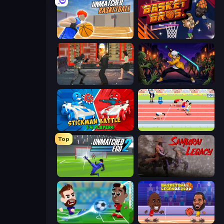
Unmatched Basketball
BasketBros
Bat Hero: Immortal Legend Crime Fighter
Sword Master: Shadow Hunter
Stickman battle 1-4 Players
Sports Hero
Top
Unmatched Ego 2
Samurai Legacy
Soccer Masters: Euro 2020
Basketball Legends 2020