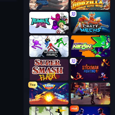
Auto Ninja
Godzilla Daikaiju Battle Royale
Rumble High
Crazy Mechs
Stickman Project
Advent NEON
Super Smash Flash
Stickman Fighting: Super War
Top
Tank Stars
Cyber Rage: Retribution
Hot