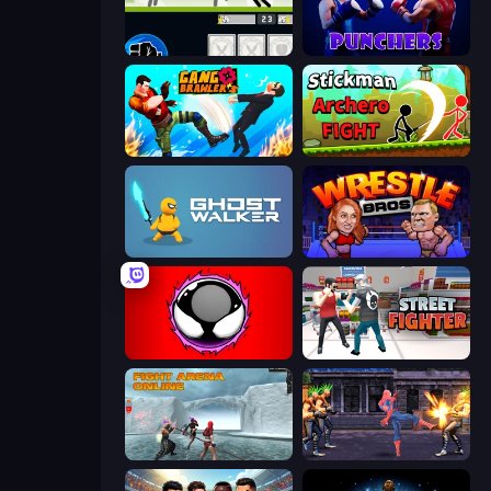
Stickman Fighter: Mega Brawl
Punchers
Gang Brawlers
Stickman Archero Fight
Ghost Walker
Wrestle Bros
Splatmans
Street Fighter Simulator
Fight Arena Online
Spider Hero Street Fight