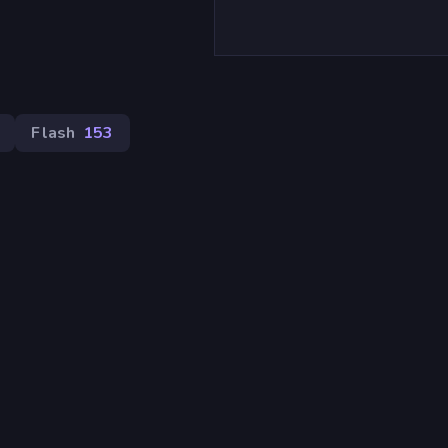
Flash
153