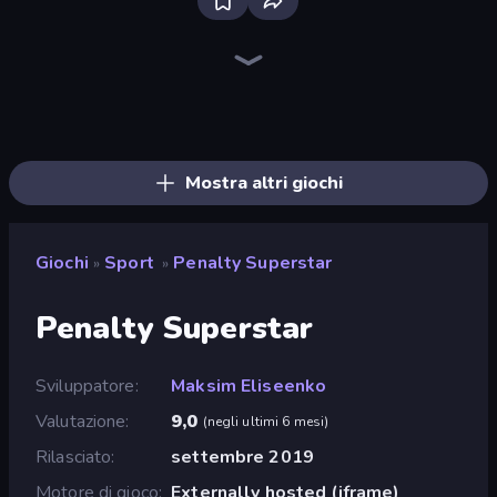
Bloxd.io
Ragdoll Archers
EvoWars.io
Veck.io
Piece of Cake: Merge and Bake
Racing Limits
Traffic Rider
Mahjongg Solitaire
Screw Out: Bolts and Nuts
Words of Wonders
Piles of Mahjong
Designville: Merge & Design
Miniblox
Stickman Clash
Space Waves
SkillWarz
Fortzone Battle Royale
Arrow Escape
Mostra altri giochi
Giochi
Sport
Penalty Superstar
»
»
Penalty Superstar
Sviluppatore
Maksim Eliseenko
Valutazione
9,0
(
negli ultimi 6 mesi
)
Rilasciato
settembre 2019
Motore di gioco
Externally hosted (iframe)