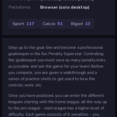
Piattaforma
Browser (solo desktop)
Sport
117
Calcio
51
Rigori
13
Step up to the goal-line and become a professional
goalkeeper in the fun Penalty Superstar. Controlling
the goalkeeper you must save as many penalty kicks
as possible and win the game for your team! Before
you compete, you are given a walkthrough and a
series of practice shots to get used to how the
controls work, etc.
Once you have practiced, you can enter the different
leagues starting with the home league, all the way up
to the pro league - each league has a higher level of
difficulty. Each game consists of 6 penalties - you