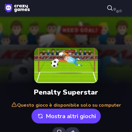
Penalty Superstar
Questo gioco è disponibile solo su computer
Mostra altri giochi