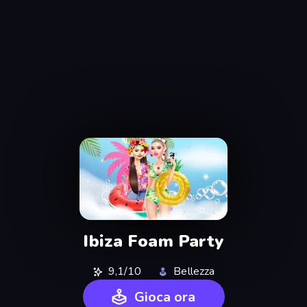
Ibiza Foam Party
9,1/10
Bellezza
Gioca ora