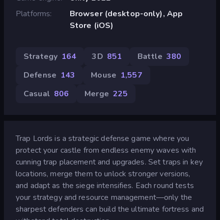
Platforms
Browser (desktop-only), App
Store (iOS)
Strategy
164
3D
851
Battle
380
Defense
143
Mouse
1,557
Casual
806
Merge
225
Trap Lords is a strategic defense game where you
protect your castle from endless enemy waves with
cunning trap placement and upgrades. Set traps in key
locations, merge them to unlock stronger versions,
and adapt as the siege intensifies. Each round tests
your strategy and resource management—only the
sharpest defenders can build the ultimate fortress and