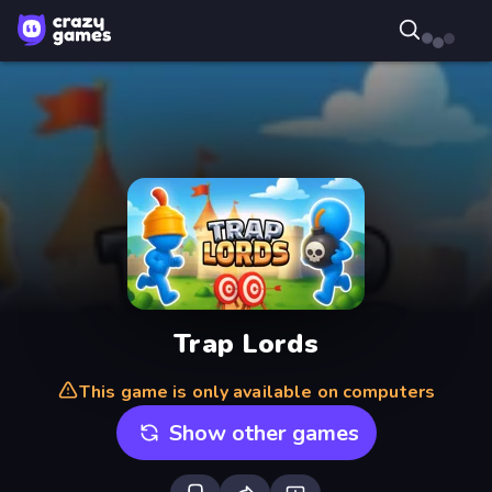
Trap Lords
This game is only available on computers
Show other games