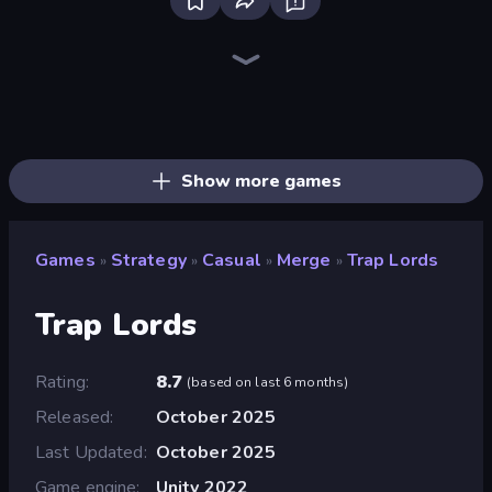
Bloxd.io
Ragdoll Archers
EvoWars.io
Piece of Cake: Merge and Bake
Veck.io
Racing Limits
Traffic Rider
Mahjongg Solitaire
Screw Out: Bolts and Nuts
Words of Wonders
Piles of Mahjong
Designville: Merge & Design
Miniblox
Space Waves
Stickman Clash
SkillWarz
Fortzone Battle Royale
Arrow Escape
Show more games
Games
Strategy
Casual
Merge
Trap Lords
»
»
»
»
Trap Lords
Rating
8.7
(
based on last 6 months
)
Released
October 2025
Last Updated
October 2025
Game engine
Unity 2022