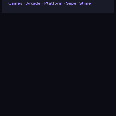
Games
Arcade
Platform
Super Slime
»
»
»
Super Slime
Rating
9.1
(
based on last 6 months
)
Released
April 2025
Last Updated
April 2025
Game engine
HTML5
Platforms
Browser (desktop, mobile,
tablet), CrazyGames App (iOS,
Android)
Orientation
Landscape / Portrait
Arcade
527
Mobile
2,357
Avoid
225
Classic
75
Platform
172
2D
935