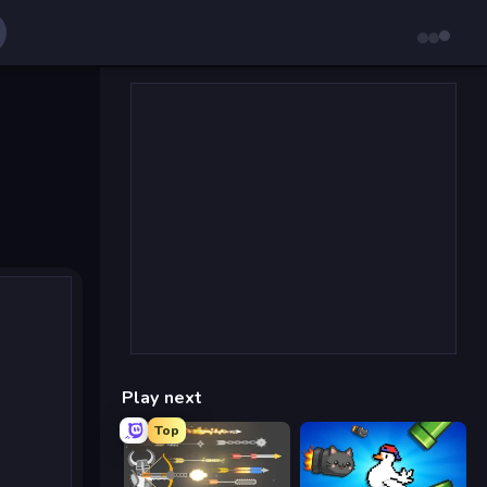
Play next
Top