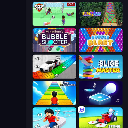
Soccer Dash
Bubble Fall
Arkadium's Bubble Shooter
Bubble Blast
Obby: Supercar Race on Keyboard
Slice Master
Obby: +1 Jump per Click
Tile Jumper 3D