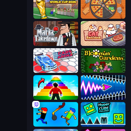
Free Kicks World Cup 2026
Ring Restaurant
Mafia Takedown
Cat Snack Bar
Cars Arena
Blooming Gardens
Obby Highest Jump Ever
Wave Dash: Geometry Arrow
Mini-Caps: Bombs
Hyper Cube Challenge