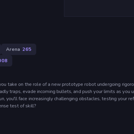
Arena
265
008
ou take on the role of a new prototype robot undergoing rigor
eadly traps, evade incoming bullets, and push your limits as you
n, you'll face increasingly challenging obstacles, testing your re
nse test of skill?