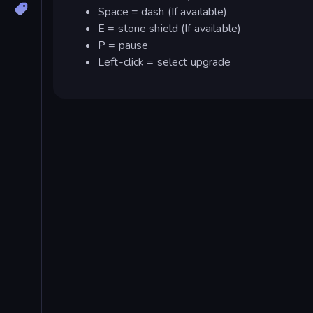
Space = dash (If available)
E = stone shield (If available)
P = pause
Left-click = select upgrade