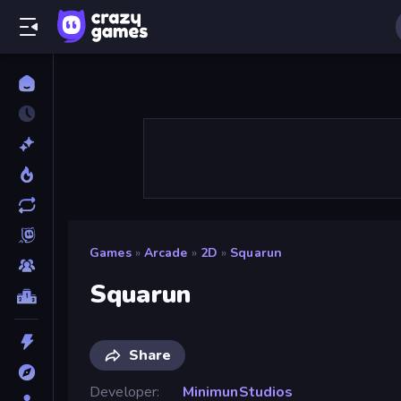
Games
»
Arcade
»
2D
»
Squarun
Squarun
Share
Developer
MinimunStudios