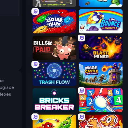
Ragdoll Archers
Honk
Liquid Swarm
Bouncemasters
Bills Must Be Paid
Blast Miner
ous
Trash Flow
Mage Castle Idle Defense
 upgrade
flexes
Bricks Breaker
Entropy