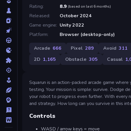
Rating
8.9
(
based on last 6 months
)
Released
October 2024
Game engine
Unity 2022
Platform
Browser (desktop-only)
Arcade
666
Pixel
289
Avoid
311
2D
1,165
Obstacle
305
Casual
1,
Squarun is an action-packed arcade game where y
testing. Your mission is simple: survive. Dodge d
your robot to progress even further. With every ru
and strategy. How long can you survive in this inte
Controls
WASD / arrow keys = move