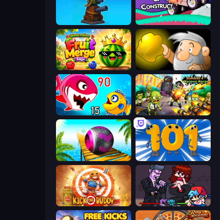
Furry Road
Merge & Construct
Watermelon Fruit Merge Saga
Gold Miner
Fish Eat Getting Big
Zombies 4 Weapon Merge
Rolling Balls Sea Race
Numbers Arena
Kick the Buddy
Friday Night Funkin'