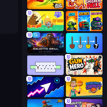
Jelly Dash
Chicken Hell
Fish Orbit
Pumpkin Defense: Merge Cannon
Galactic Drill
Merge Tools - Merge and Dig
World's Hardest Game
Gun Hero: Cat Survival
Space Waves
Basketball Orbit