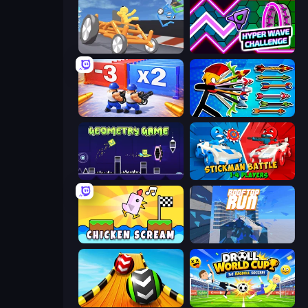
Draw Crash Race
Hyper Wave Challenge
Battle Brigade
Archer Ragdoll Masters
Geometry Game
Stickman battle 1-4 Players
Chicken Scream
Rooftop Run
Sky Balls 3D
Droll World Cup