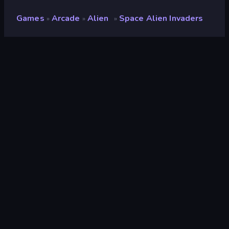
Games
Arcade
Alien
Space Alien Invaders
»
»
»
Space Alien Invaders
Rating
8.7
(
based on last 6 months
)
Released
January 2024
Game engine
HTML5
Platforms
Browser (desktop, mobile, tablet),
CrazyGames App (iOS, Android)
Orientation
Landscape
Wiki pages
Wikipedia
-
Fandom
Arcade
521
Mobile
2,342
Classic
74
Alien
17
Space
42
2D
927