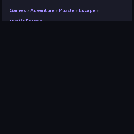
Games
Adventure
Puzzle
Escape
»
»
»
»
Mystic Escape
Mystic Escape
Developer
SunRay Games
Rating
8.2
(
based on last 6 months
)
Released
July 2022
Game engine
HTML5
Platforms
Browser (desktop, mobile, tablet),
CrazyGames App (iOS, Android),
App Store (iOS, Android), Steam
Orientation
Landscape