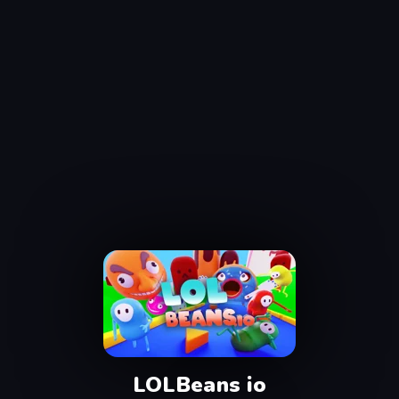
LOLBeans io