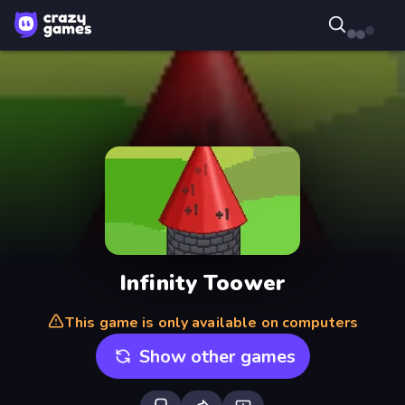
Infinity Toower
This game is only available on computers
Show other games