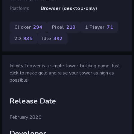
Platform
Browser (desktop-only)
Clicker
294
Pixel
210
1 Player
71
2D
935
Idle
392
Infinity Toower is a simple tower-building game. Just
click to make gold and raise your tower as high as
possible!
Release Date
February 2020
Developer