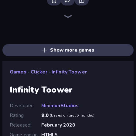
Bloxd.io
Ragdoll Archers
EvoWars.io
Veck.io
Piece of Cake: Merge and Bake
Racing Limits
Traffic Rider
Mahjongg Solitaire
Screw Out: Bolts and Nuts
Words of Wonders
Piles of Mahjong
Designville: Merge & Design
Miniblox
Stickman Clash
Space Waves
SkillWarz
Fortzone Battle Royale
Arrow Escape
Show more games
Games
Clicker
Infinity Toower
»
»
Infinity Toower
Developer
MinimunStudios
Rating
9.0
(
based on last 6 months
)
Released
February 2020
Game engine
HTML5