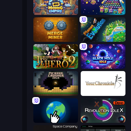
Idle Mining Empire
PLINKO!
Merge Miner
Planet Evolution: Idle Clicker
Incremental Epic Hero 2
Black Hole Idle
Pickaxe Crusher Idle
Your Chronicle
Planet Clicker 2
Revolution Idle X