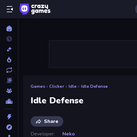
Games
»
Clicker
»
Idle
»
Idle Defense
Idle Defense
Share
Developer
Neko