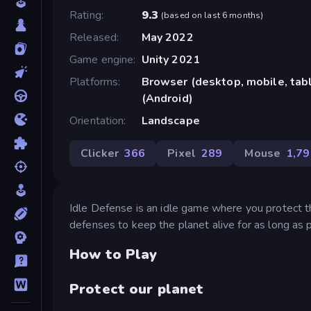
Rating
9.3
(
based on last 6 months
)
Released
May 2022
Game engine
Unity 2021
Platforms
Browser (desktop, mobile, ta
(Android)
Orientation
Landscape
Clicker
366
Pixel
289
Mouse
1,79
Idle Defense is an idle game where you protect t
defenses to keep the planet alive for as long as 
How to Play
Protect our planet