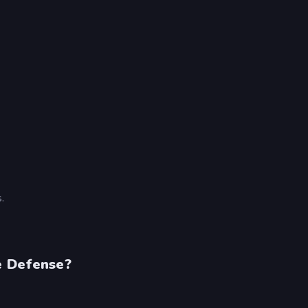
.
e Defense?