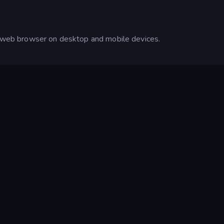
ur web browser on desktop and mobile devices.