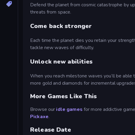
Defend the planet from cosmic catastrophe by upg
threats from space.
Come back stronger
Each time the planet dies you retain your streng
tackle new waves of difficulty.
Unlock new abilities
When you reach milestone waves you’ll be able to un
more gold and diamonds for incremental upgrade
More Games Like This
Browse our
idle games
for more addictive games
Pickaxe
.
Release Date