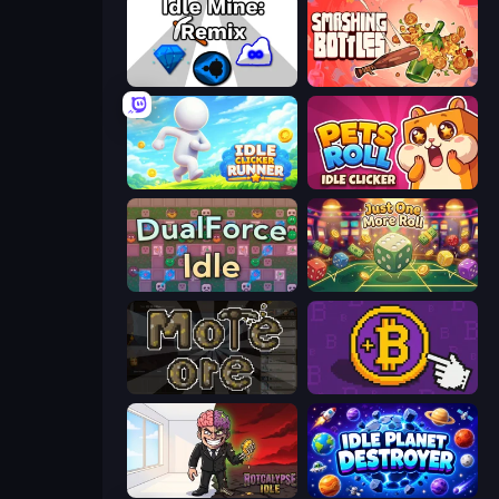
Idle Mine: Remix
Smashing Bottles
Idle Clicker Runner
Pets Roll: Idle Clicker
DualForce Idle
Just One More Roll
More Ore
Money Maker
Rotcalypse: Idle Incremental
Idle Planet Destroyer