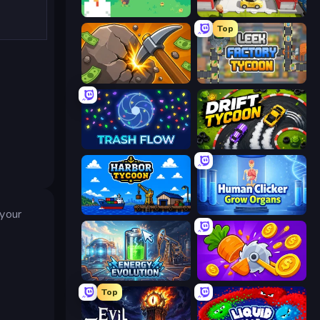
The MachinEGG
Idle Inventor
Top
Mine Clicker
Leek Factory Tycoon
Trash Flow
Drift Tycoon
Harbor Tycoon
Human Clicker: Grow Organs
 your
Energy Evolution
Farm Ring Idle
Top