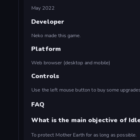
May 2022
Developer
Neko made this game.
Platform
Web browser (desktop and mobile)
Controls
Use the left mouse button to buy some upgrades
FAQ
What is the main objective of Idl
To protect Mother Earth for as long as possible.