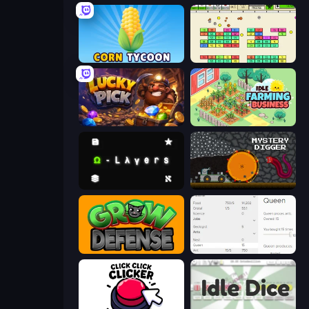
Corn Tycoon
Idle Breakout
Lucky Pick
Idle Farming Business
Omega Layers
Mystery Digger
Grow Defense
Idle Ants