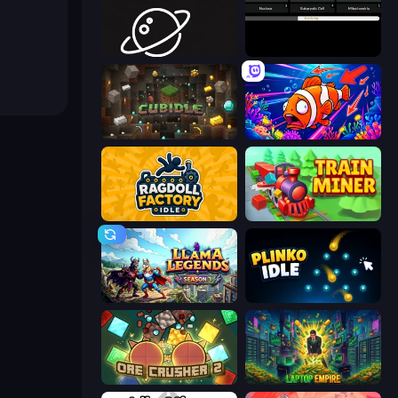
Space Company
Evolve
Cubidle
Fish Catch Idle
Ragdoll Factory Idle
Train Miner
Llama Legends
Plinko Idle
OreCrusher 2
Laptop Empire