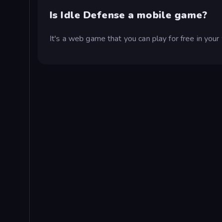
Is Idle Defense a mobile game?
It's a web game that you can play for free in yo