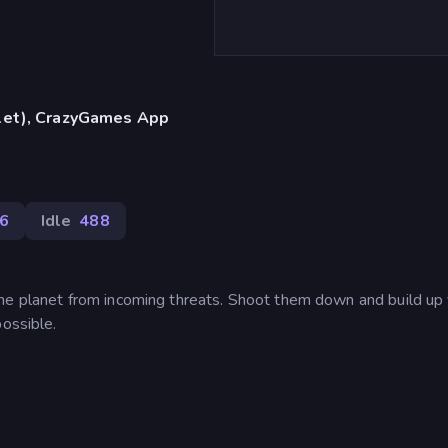
blet), CrazyGames App
6
Idle
488
he planet from incoming threats. Shoot them down and build up
possible.