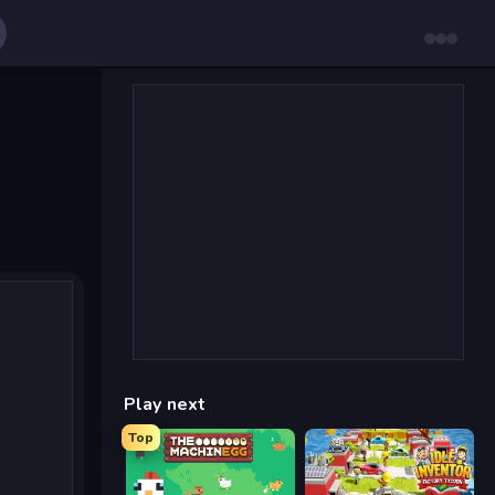
Play next
Top