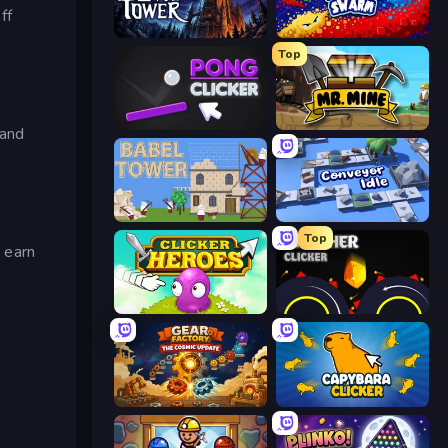
ff
Evil Tower
Liquid Swarm
Top
Pong Clicker
Mr. Mine
 and
Babel Tower
Conveyor Idle
Top
o earn
Clicker Heroes
Crusher Clicker
Gear Factory
Capybara Clicker