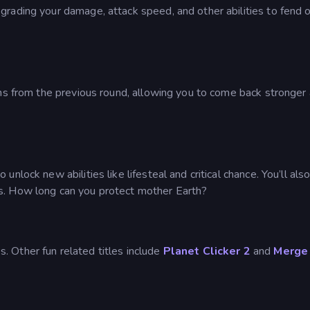
rading your damage, attack speed, and other abilities to fend o
ths from the previous round, allowing you to come back stronger
lock new abilities like lifesteal and critical chance. You’ll als
s. How long can you protect mother Earth?
. Other fun related titles include
Planet Clicker 2
and
Merge