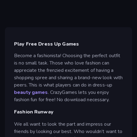
Play Free Dress Up Games
Become a fashionista! Choosing the perfect outfit
is no small task. Those who love fashion can
appreciate the frenzied excitement of having a
shopping spree and sharing a brand-new look with
peers. This is what players can do in dress-up
beauty games
. CrazyGames lets you enjoy
fashion fun for free! No download necessary.
Fashion Runway
We all want to look the part and impress our
friends by looking our best. Who wouldn’t want to