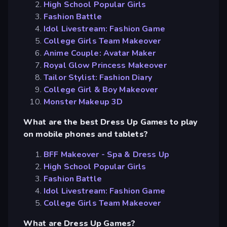
High School Popular Girls
Fashion Battle
Idol Livestream: Fashion Game
College Girls Team Makeover
Anime Couple: Avatar Maker
Royal Glow Princess Makeover
Tailor Stylist: Fashion Diary
College Girl & Boy Makeover
Monster Makeup 3D
What are the best Dress Up Games to play
on mobile phones and tablets?
BFF Makeover - Spa & Dress Up
High School Popular Girls
Fashion Battle
Idol Livestream: Fashion Game
College Girls Team Makeover
What are Dress Up Games?