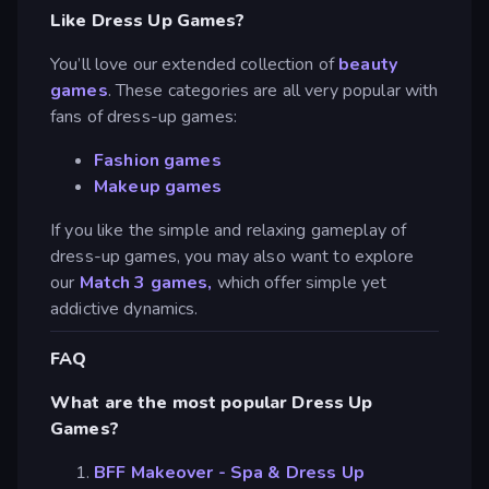
Like Dress Up Games?
You’ll love our extended collection of
beauty
games
. These categories are all very popular with
fans of dress-up games:
Fashion games
Makeup games
If you like the simple and relaxing gameplay of
dress-up games, you may also want to explore
our
Match 3 games,
which offer simple yet
addictive dynamics.
FAQ
What are the most popular Dress Up
Games?
BFF Makeover - Spa & Dress Up