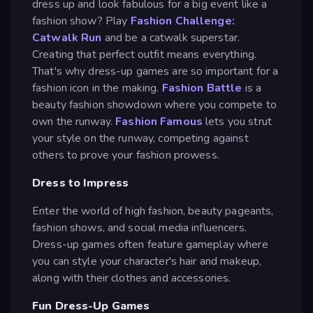
dress up and look fabulous for a big event like a
fashion show? Play
Fashion Challenge:
Catwalk Run
and be a catwalk superstar.
Creating that perfect outfit means everything.
That's why dress-up games are so important for a
fashion icon in the making.
Fashion Battle
is a
beauty fashion showdown where you compete to
own the runway.
Fashion Famous
lets you strut
your style on the runway, competing against
others to prove your fashion prowess.
Dress to Impress
Enter the world of high fashion, beauty pageants,
fashion shows, and social media influencers.
Dress-up games often feature gameplay where
you can style your character's hair and makeup,
along with their clothes and accessories.
Fun Dress-Up Games