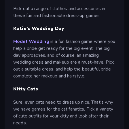
Pick out a range of clothes and accessories in
these fun and fashionable dress-up games.
Katie’s Wedding Day
Model Wedding
is a fun fashion game where you
help a bride get ready for the big event. The big
day approaches, and of course, an amazing
wedding dress and makeup are a must-have. Pick
out a suitable dress, and help the beautiful bride
complete her makeup and hairstyle.
Kitty Cats
Sure, even cats need to dress up nice. That's why
we have games for the cat fanatics. Pick a variety
of cute outfits for your kitty and look after their
needs.