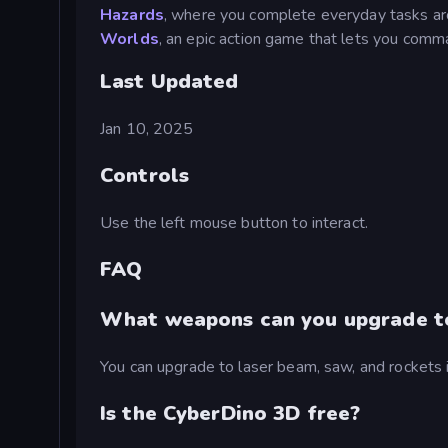
Hazards
, where you complete everyday tasks aro
Worlds
, an epic action game that lets you comm
Last Updated
Jan 10, 2025
Controls
Use the left mouse button to interact.
FAQ
What weapons can you upgrade to
You can upgrade to laser beam, saw, and rockets 
Is the CyberDino 3D free?