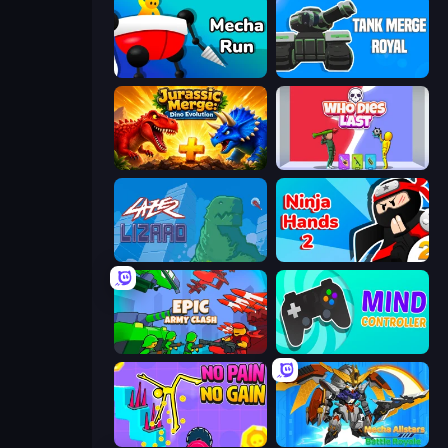
Mecha Run
Tank Merge Royal
Jurassic Merge: Dino Evolution
Who Dies Last?
Laser Lizard
Ninja Hands 2
Epic Army Clash
Mind Controller
No Pain No Gain - Ragdoll Sandbox
Mecha Allstars Battle Royale