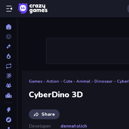
Games
»
Action
»
Cute
»
Animal
»
Dinosaur
»
Cyber
CyberDino 3D
Share
Developer
dennatolich