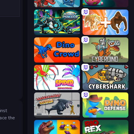
Dominators: Fighting Dinosaurs
Dino Domination
Robot Police Iron Panther
Animal DNA Run
Dino Crowd
CyberDino: T-Rex vs Robots
Spider Evolution: Runner Game
CyberShark
inst
Sharkosaurus Rampage
Dino Defense
ace the