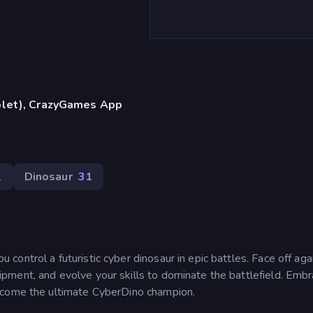
blet), CrazyGames App
1
Dinosaur
31
ontrol a futuristic cyber dinosaur in epic battles. Face off aga
ment, and evolve your skills to dominate the battlefield. Embr
ecome the ultimate CyberDino champion.