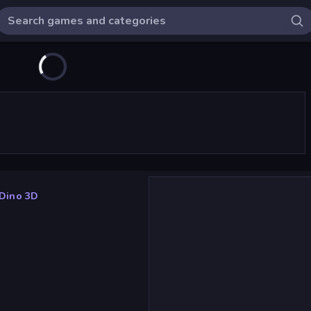
Dino 3D