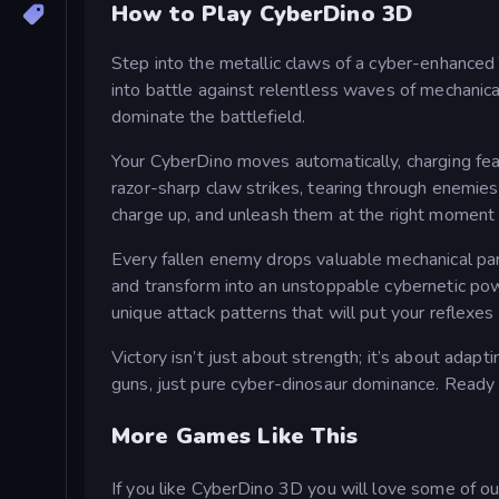
How to Play CyberDino 3D
Step into the metallic claws of a cyber-enhanced T
into battle against relentless waves of mechanica
dominate the battlefield.
Your CyberDino moves automatically, charging fea
razor-sharp claw strikes, tearing through enemies 
charge up, and unleash them at the right moment t
Every fallen enemy drops valuable mechanical pa
and transform into an unstoppable cybernetic pow
unique attack patterns that will put your reflexes
Victory isn’t just about strength; it’s about adap
guns, just pure cyber-dinosaur dominance. Ready
More Games Like This
If you like CyberDino 3D you will love some of 