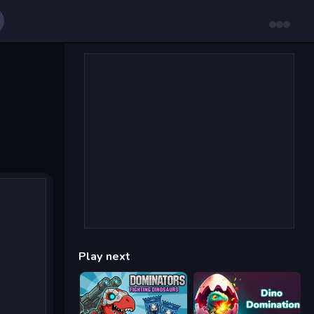
Play next