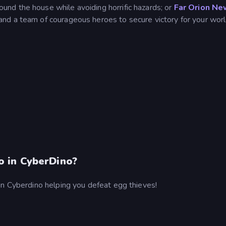
und the house while avoiding horrific hazards; or
Far Orion Ne
and a team of courageous heroes to secure victory for your worl
 in CyberDino?
in Cyberdino helping you defeat egg thieves!