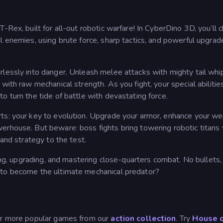
-Rex, built for all-out robotic warfare! In CyberDino 3D, you’ll 
l enemies, using brute force, sharp tactics, and powerful upgrad
rlessly into danger. Unleash melee attacks with mighty tail whi
with raw mechanical strength. As you fight, your special abilitie
o turn the tide of battle with devastating force.
rts: your key to evolution. Upgrade your armor, enhance your w
erhouse. But beware: boss fights bring towering robotic titans 
 and strategy to the test.
ting, upgrading, and mastering close-quarters combat. No bullets,
 to become the ultimate mechanical predator?
our more popular games from our
action collection
. Try
House 