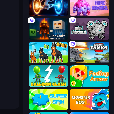
Portal Escape
Slime Conquer: Epic Battles
CubeCraft: Merge & Battle
Iron Crusher
Dogs vs Aliens
Merge Master Tanks: Tank Wars
Balloon Clash
Feeling Arrow
Super Spin
Monster Box