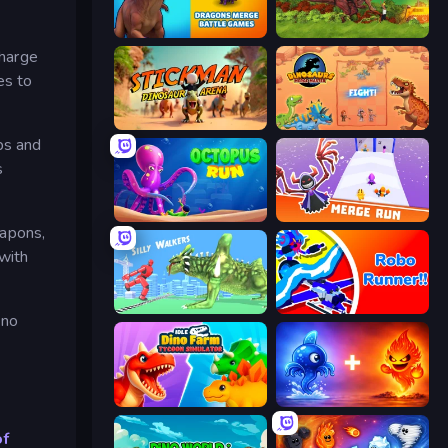
Dragons Merge: Battle Games
Rio Rex
charge
es to
Stickman: Dinosaur Arena
Dinosaurs Merge Master
ps and
s
OctopusRun
Merge Run
eapons,
with
Silly Walkers
Robo Runner
 no
Idle Dino Farm Tycoon Simulator 3D
Elemental Monsters: Merge
of