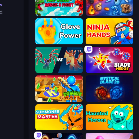
w
d.
Dino World: Merge & Fight
Elemental Merge
Glove Power
Ninja Hands
Monster Battle
Blade Merge
Zombie Raft
Mystical Blade
Summoner Master
Haunted Heroes