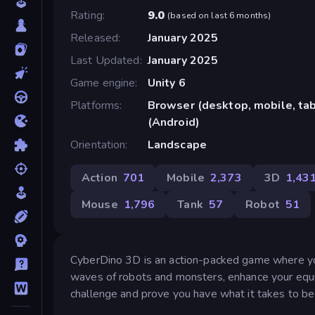
Rating
9.0
(
based on last 6 months
)
Released
January 2025
Last Updated
January 2025
Game engine
Unity 6
Platforms
Browser (desktop, mobile, ta
(Android)
Orientation
Landscape
Action
701
Mobile
2,373
3D
1,43
Mouse
1,796
Tank
57
Robot
51
CyberDino 3D is an action-packed game where you c
waves of robots and monsters, enhance your equip
challenge and prove you have what it takes to b