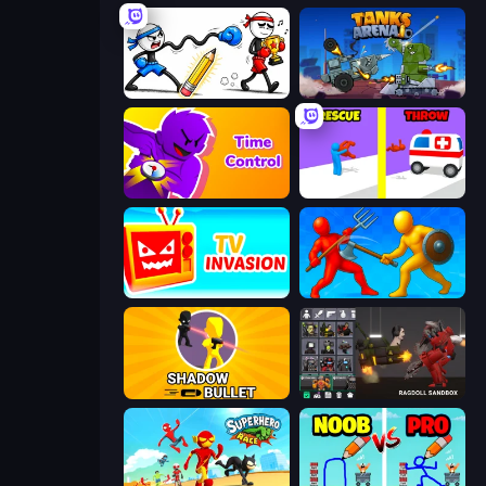
Doodle Smash
Tanks Arena io: Craft & Combat
Time Control!
Rescue Throw
TV Invasion
Epic Sword Battle! Fight in Arena
Shadow Bullet
Last Play: Ragdoll Sandbox