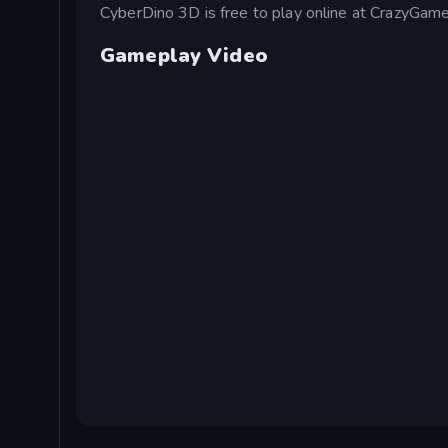
CyberDino 3D is free to play online at CrazyGame
Gameplay Video