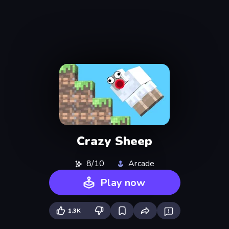
Crazy Sheep
8/10
Arcade
Play now
1.3K