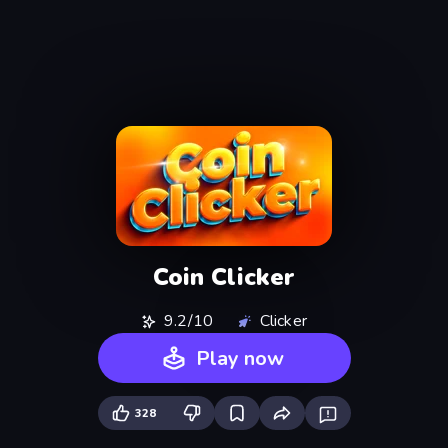
Coin Clicker
9.2/10
Clicker
Play now
328