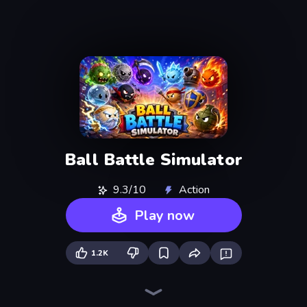
Ball Battle Simulator
9.3/10
Action
Play now
1.2K