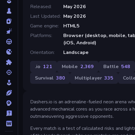
Released
May 2026
Last Updated
May 2026
Game engine
HTML5
Platforms
Browser (desktop, mobile, ta
(iOS, Android)
Orientation
Landscape
.io
121
Mobile
2,369
Battle
548
Survival
380
Multiplayer
335
Coll
Dashers.io is an adrenaline-fueled neon arena whe
advanced mechanical cores as you race across a hi
outmaneuvering aggressive opponents.
Every match is a test of calculated risks and ligh