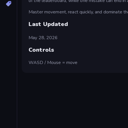
of the leaderboard, while one mistake can end in a
Master movement, react quickly, and dominate the
Last Updated
May 28, 2026
Controls
WASD / Mouse = move