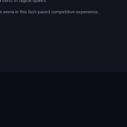
 burst of digital sparks.
 arena in this fast-paced competitive experience.