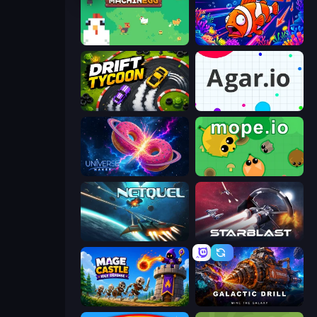
The MachinEGG
Fish Catch Idle
Drift Tycoon
Agar.io
Universe Maker
Mope.io
Netquel
StarBlast
Mage Castle Idle Defense
Galactic Drill