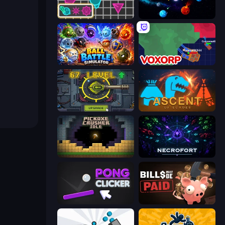
Shape Shooter 3
Sticky Orbit
Ball Battle Simulator
Voxorp
Tank Evolution
Ascent of Echoes
Pickaxe Crusher Idle
Necrofort
Pong Clicker
Bills Must Be Paid