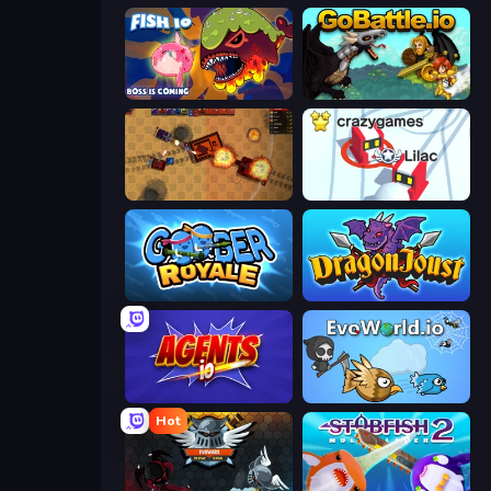
Fish IO
GoBattle.io
Tanko.io
Snowball.io
Goober Royale
Dragon Joust (.io)
Agents.io
EvoWorld.io (FlyOrDie.io)
Hot