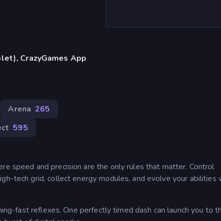
blet), CrazyGames App
Arena
265
ect
595
re speed and precision are the only rules that matter. Control
gh-tech grid, collect energy modules, and evolve your abilities 
tning-fast reflexes. One perfectly timed dash can launch you to t