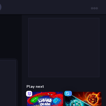
Play next