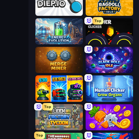
Diep.io
Ragdoll Factory Idle
Top
Energy Evolution
Crusher Clicker
Merge Miner
Black Hole Idle
Pumpkin Defense: Merge Cannon
Human Clicker: Grow Organs
Top
Leek Factory Tycoon
Farm Ring Idle
Top