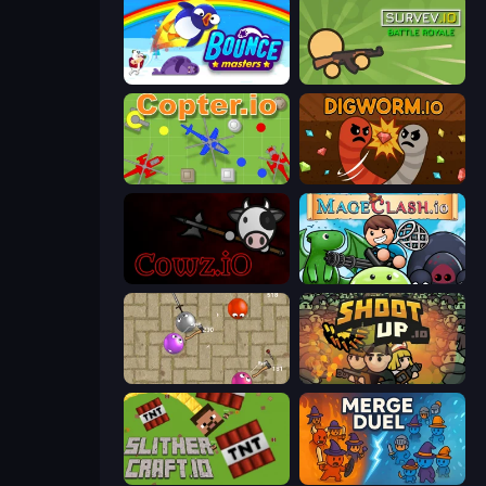
Bouncemasters
Survev.io
Copter.io
Digworm.io
cowz.io
Mageclash.io
Balloons.io
Shootup.io
SlitherCraft.io
MergeDuel.io