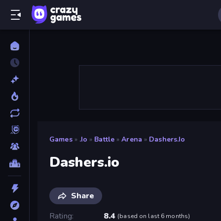
Games
»
.io
»
Battle
»
Arena
»
Dashers.io
Dashers.io
Share
Rating
8.4
(
based on last 6 months
)