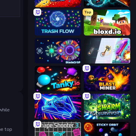
Liquid Swarm
PlanetCrush 2
Top
Trash Flow
Bloxd.io
BladeOrbit.io
BladeBlast.io
Tanky.io
Blast Miner
while
Stellar Swarm
Swarm Survivor
he top