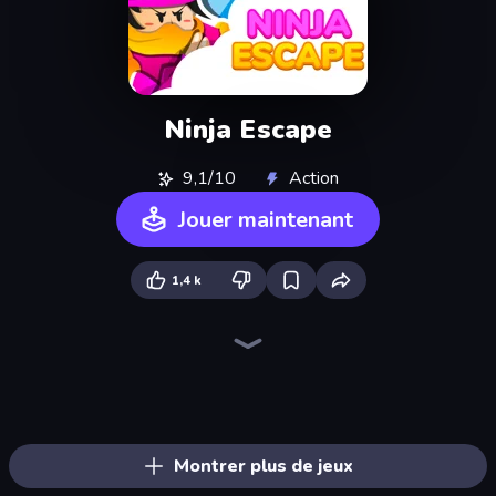
Ninja Escape
9,1/10
Action
Jouer maintenant
1,4 k
Ninja Hands 2
Stickman Kombat 2D
Professor Strange
Summoner Master
Portal Escape
Magic Hands
Time Control!
Robo Runner
Mind Controller
Monster Box
Mecha Run
Stickman Weapon Master
Robot Police Iron Panther
Mobile Run
Balloon Clash
Mecha Allstars Battle Royale
Haunted Heroes
Feeling Arrow
Montrer plus de jeux