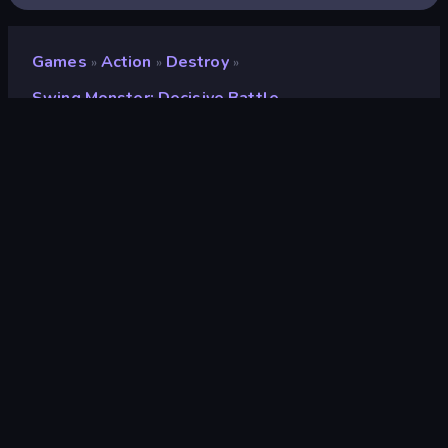
Games
Action
Destroy
»
»
»
Swing Monster: Decisive Battle
Swing Monster: Decisive
Battle
Developer
Bravestars Games
Rating
8.7
(
based on last 6 months
)
Released
February 2025
Game engine
Unity 2022
Platforms
Browser (desktop, mobile, tablet),
CrazyGames App (iOS, Android),
App Store (Android)