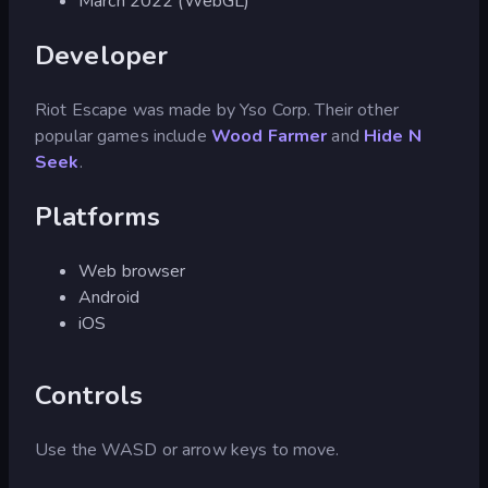
March 2022 (WebGL)
Developer
Riot Escape was made by Yso Corp. Their other
popular games include
Wood Farmer
and
Hide N
Seek
.
Platforms
Web browser
Android
iOS
Controls
Use the WASD or arrow keys to move.