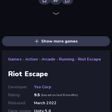
Bloxd.io
Ragdoll Archers
EvoWars.io
Piece of Cake: Merge and Bake
Veck.io
Racing Limits
Traffic Rider
Mahjongg Solitaire
Screw Out: Bolts and Nuts
Words of Wonders
Piles of Mahjong
Designville: Merge & Design
Miniblox
Space Waves
Stickman Clash
SkillWarz
Fortzone Battle Royale
Arrow Escape
Show more games
Games
Action
Arcade
Running
Riot Escape
»
»
»
»
Riot Escape
Developer
Yso Corp
Rating
9.5
(
based on last 6 months
)
Released
March 2022
Game engine
Unity 5.6