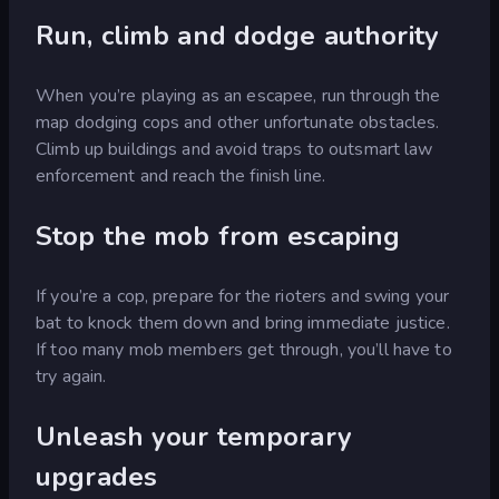
Run, climb and dodge authority
When you’re playing as an escapee, run through the
map dodging cops and other unfortunate obstacles.
Climb up buildings and avoid traps to outsmart law
enforcement and reach the finish line.
Stop the mob from escaping
If you’re a cop, prepare for the rioters and swing your
bat to knock them down and bring immediate justice.
If too many mob members get through, you’ll have to
try again.
Unleash your temporary
upgrades