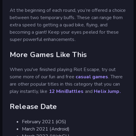
At the beginning of each round, you’re offered a choice
between two temporary buffs. These can range from
extra speed to getting a quad bike, flying, and
becoming a giant! Keep your eyes peeled for these
super powerful enhancements.
More Games Like This
When you've finished playing Riot Escape, try out
some more of our fun and free
casual games
. There
are other popular titles in this category that you can
play instantly, like
12 MiniBattles
and
Helix Jump.
Release Date
February 2021 (iOS)
March 2021 (Android)