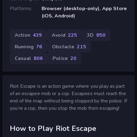
Platforms
Browser (desktop-only), App Store
(iOS, Android)
Action
439
Avoid
225
3D
850
Running
76
Obstacle
215
Casual
806
Police
20
Riot Escape is an action game where you play as part
of an escapee mob or a cop. Escapees must reach the
end of the map without being stopped by the police. If
you’re a cop, then you stop the mob from escaping!
How to Play Riot Escape