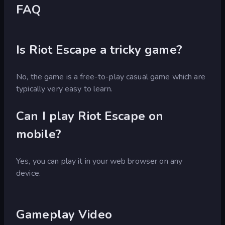
FAQ
Is Riot Escape a tricky game?
No, the game is a free-to-play casual game which are
typically very easy to learn.
Can I play Riot Escape on
mobile?
Yes, you can play it in your web browser on any
device.
Gameplay Video