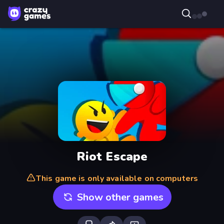
Riot Escape
This game is only available on computers
Show other games