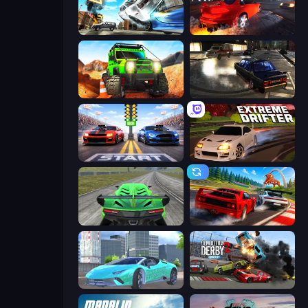
Real Drift World
City Car Driving Simulator: Stunt
Offroad Life 3D
City Classic Car Driving: 131
Street Racer 2
Extreme Drifter
Speed Racing Pro 2
Racing: Online!
Real City Driver
Demolition Derby 2