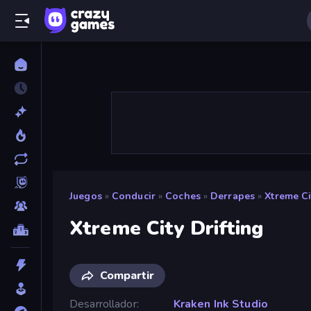
Juegos
»
Conducir
»
Coches
»
Derrapes
»
Xtreme Ci
Xtreme City Drifting
Compartir
Desarrollador
Kraken Ink Studio