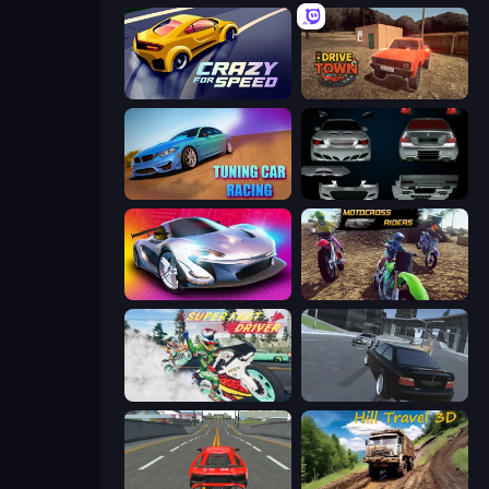
Crazy for Speed
DriveTown
Tuning Car Racing
Decorate My BMW M5
Grand Cyber City
MotoCross Riders
Super Fast Driver
Transporter Hot Pursuit