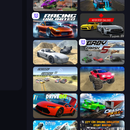
Demolition Derby 3
Street Racing: Open World
Racing Unlimited
Motor Sport Challenge Type R
Derby Crash 2
Derby Crash 5
Derby Crash 3
Monster Cars: Ultimate Simulator
DriveOff
Crash Skill Racing