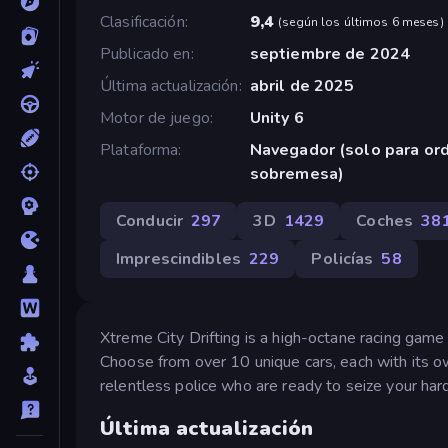
Clasificación
9,4
(
según los últimos 6 meses
)
Publicado en
septiembre de 2024
Última actualización
abril de 2025
Motor de juego
Unity 6
Plataforma
Navegador (solo para or
sobremesa)
Conducir
297
3D
1429
Coches
38
Imprescindibles
229
Policías
58
Xtreme City Drifting is a high-octane racing game 
Choose from over 10 unique cars, each with its ow
relentless police who are ready to seize your ha
Última actualización