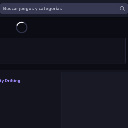
ty Drifting