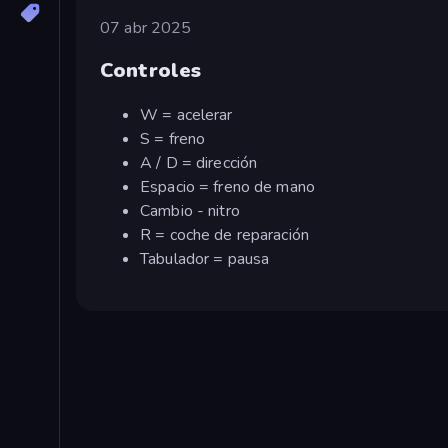
07 abr 2025
Controles
W = acelerar
S = freno
A / D = dirección
Espacio = freno de mano
Cambio - nitro
R = coche de reparación
Tabulador = pausa