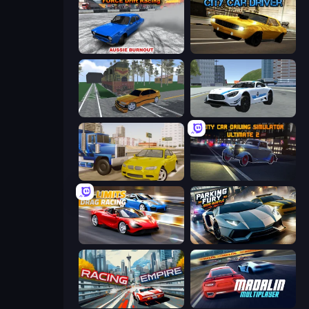
Force Drift Racing: Aussie Burnout
City Car Driver
Obby: Car Crash Sandbox
Crazy Stunt Cars 2
Crazy Car Stunts
City Car Driving Simulator: Ultimate 2
No Limits: Drag Racing
Parking Fury 3D: Side Hustle
Racing Empire
Madalin Cars Multiplayer