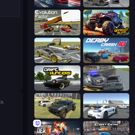
Xtreme DRIFT Racing
Gearshift One
Evolution Factor
Offroad Island
Wrong Way
Derby Crash 4
Drift Hunters
RCC City Racing
ts.
4x4 Offroader
Crazy Stunt Cars Multiplayer