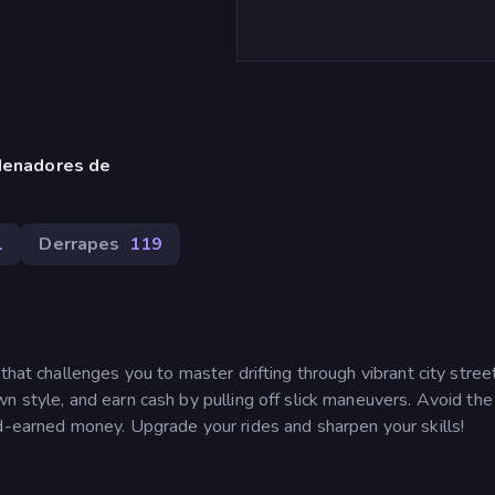
denadores de
1
Derrapes
119
that challenges you to master drifting through vibrant city stree
n style, and earn cash by pulling off slick maneuvers. Avoid the
rd-earned money. Upgrade your rides and sharpen your skills!