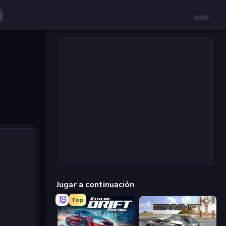
Jugar a continuación
Top