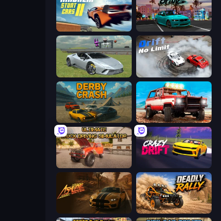
Madalin Stunt Cars 2
RealDrive
Sports Cars Driver
Drift No Limit
Derby Crash
Offroad Masters Challenge
Ultimate Truck Driving Simulator 2020
Crazy Drift
Ashline Racing: Born To Burn
Deadly Rally