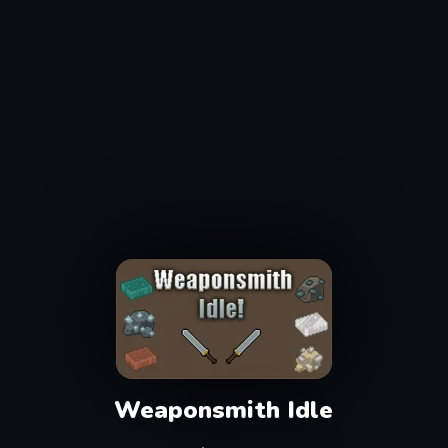
Weaponsmith Idle